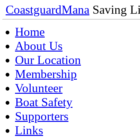
Coastguard
Mana
Saving Li
Home
About Us
Our Location
Membership
Volunteer
Boat Safety
Supporters
Links