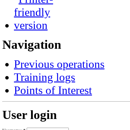
Navigation
Previous operations
Training logs
Points of Interest
User login