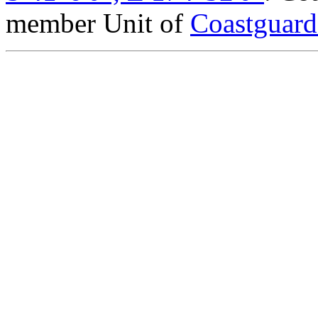
member Unit of
Coastguar