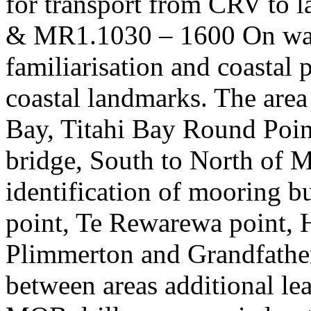
for transport from CRV to
& MR1.1030 – 1600 On wate
familiarisation and coastal
coastal landmarks. The are
Bay, Titahi Bay Round Poin
bridge, South to North of M
identification of mooring 
point, Te Rewarewa point,
Plimmerton and Grandfather 
between areas additional lea