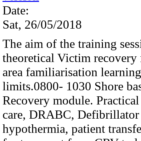
Date:
Sat, 26/05/2018
The aim of the training sess
theoretical Victim recover
area familiarisation learni
limits.0800- 1030 Shore ba
Recovery module. Practical f
care, DRABC, Defibrillator u
hypothermia, patient transf