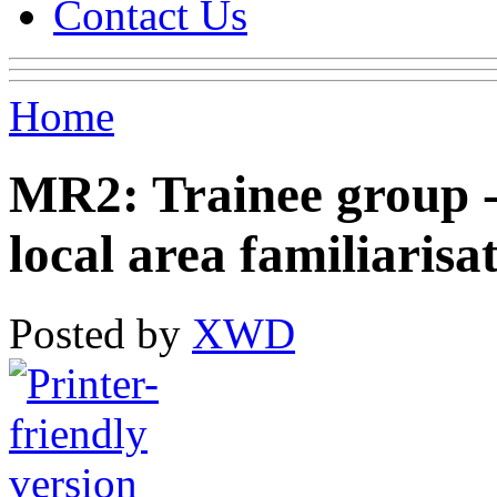
Contact Us
Home
MR2: Trainee group -
local area familiarisa
Posted by
XWD