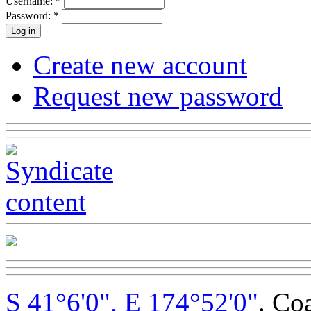
Username:
*
Password:
*
Create new account
Request new password
S 41°6'0", E 174°52'0"
. Co