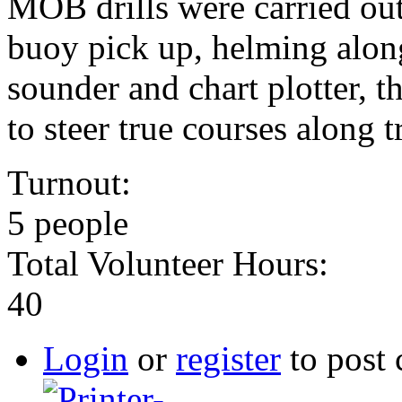
MOB drills were carried ou
buoy pick up, helming alon
sounder and chart plotter, 
to steer true courses along t
Turnout:
5 people
Total Volunteer Hours:
40
Login
or
register
to post