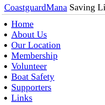
Coastguard
Mana
Saving Li
Home
About Us
Our Location
Membership
Volunteer
Boat Safety
Supporters
Links