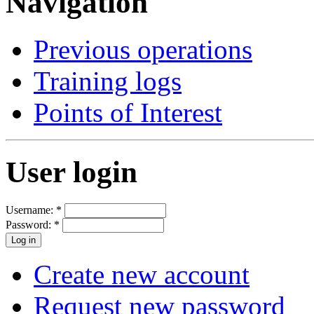
Navigation
Previous operations
Training logs
Points of Interest
User login
Username:
*
Password:
*
Create new account
Request new password