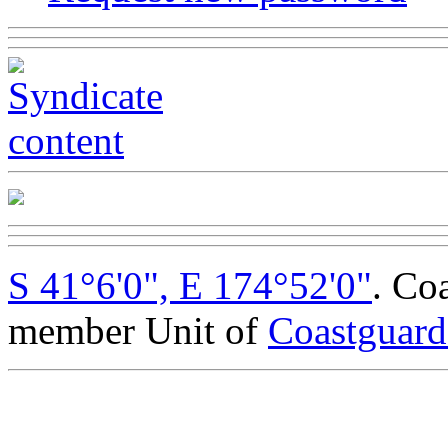
S 41°6'0", E 174°52'0"
. Co
member Unit of
Coastguar