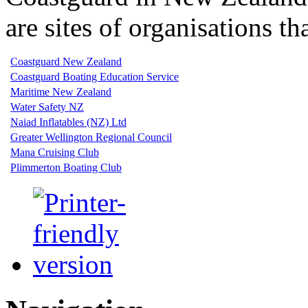
are sites of organisations 
Coastguard New Zealand
Coastguard Boating Education Service
Maritime New Zealand
Water Safety NZ
Naiad Inflatables (NZ) Ltd
Greater Wellington Regional Council
Mana Cruising Club
Plimmerton Boating Club