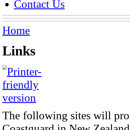
Contact Us
Home
Links
The following sites will pr
Coastguard in New Zealand,