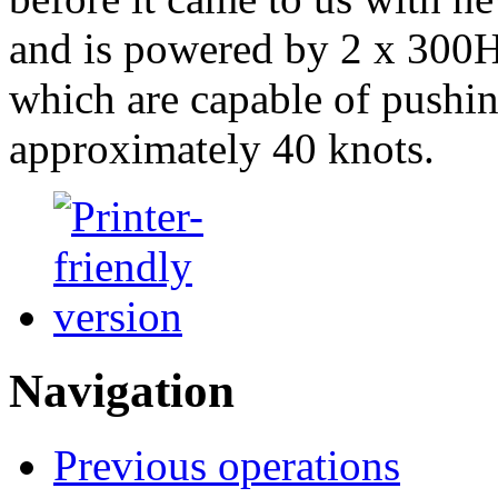
and is powered by 2 x 300
which are capable of pushin
approximately 40 knots.
Navigation
Previous operations