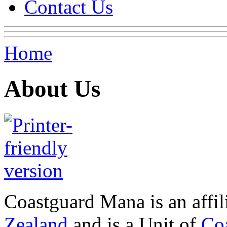
Contact Us
Home
About Us
Coastguard Mana is an affi
Zealand
and is a Unit of
Co