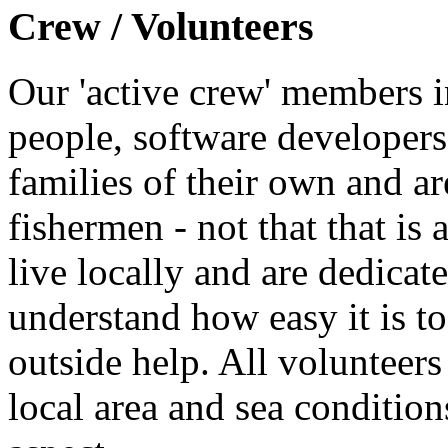
Crew / Volunteers
Our 'active crew' members i
people, software developers
families of their own and ar
fishermen - not that that is 
live locally and are dedicate
understand how easy it is to
outside help. All volunteer
local area and sea conditions