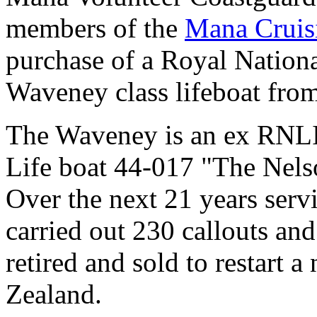
members of the
Mana Cruis
purchase of a Royal National
Waveney class lifeboat fro
The Waveney is an ex RNLI l
Life boat 44-017 "The Nels
Over the next 21 years serv
carried out 230 callouts and
retired and sold to restart a
Zealand.