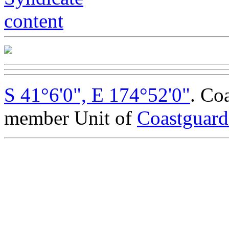
S 41°6'0", E 174°52'0"
. Co
member Unit of
Coastguar