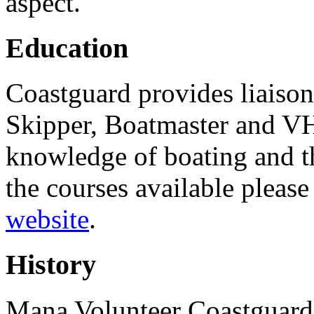
aspect.
Education
Coastguard provides liaison
Skipper, Boatmaster and VH
knowledge of boating and t
the courses available pleas
website
.
History
Mana Volunteer Coastguard 