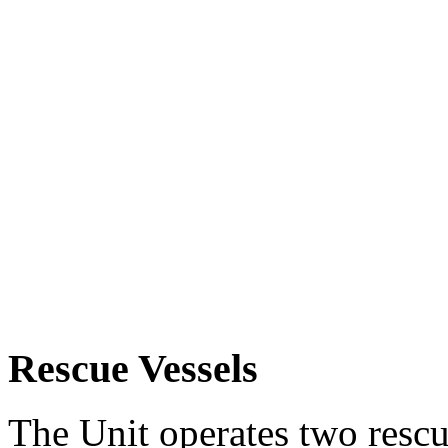
Rescue Vessels
The Unit operates two rescue