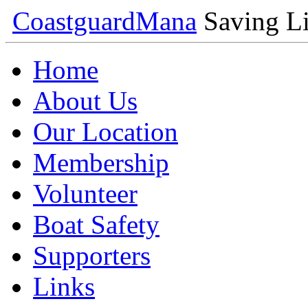
Coastguard
Mana
Saving Li
Home
About Us
Our Location
Membership
Volunteer
Boat Safety
Supporters
Links