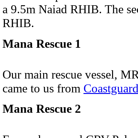
a 9.5m Naiad RHIB. The sec
RHIB.
Mana Rescue 1
Our main rescue vessel, MR
came to us from
Coastguar
Mana Rescue 2