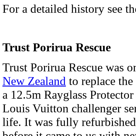
For a detailed history see th
Trust Porirua Rescue
Trust Porirua Rescue was o
New Zealand
to replace the
a 12.5m Rayglass Protector
Louis Vuitton challenger ser
life. It was fully refurbis
before it came to us with ne