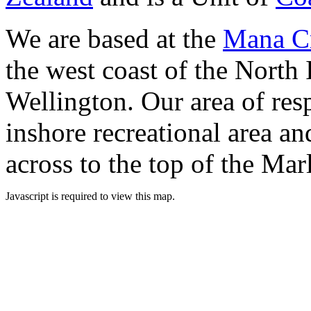
We are based at the
Mana Cr
the west coast of the North 
Wellington. Our area of res
inshore recreational area an
across to the top of the Ma
Javascript is required to view this map.