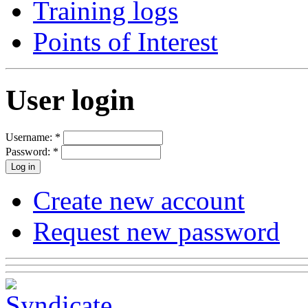
Training logs
Points of Interest
User login
Username:
*
Password:
*
Create new account
Request new password