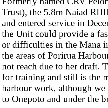
Formerly named CRV Pelorus
Trust), the 5.8m Naiad RH
and entered service in Dec
the Unit could provide a fas
or difficulties in the Mana 
the areas of Porirua Harbou
not reach due to her draft. 
for training and still is the
harbour work, although we
to Onepoto and under the br