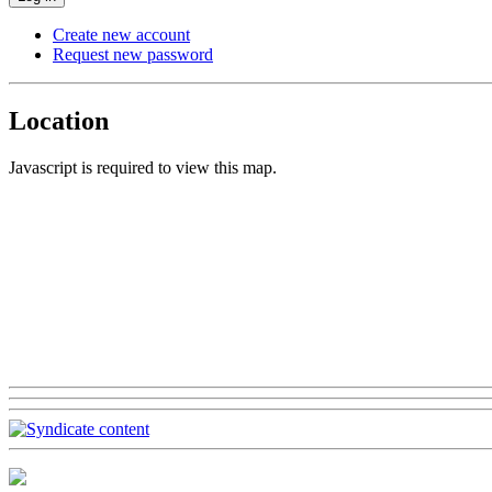
Create new account
Request new password
Location
Javascript is required to view this map.