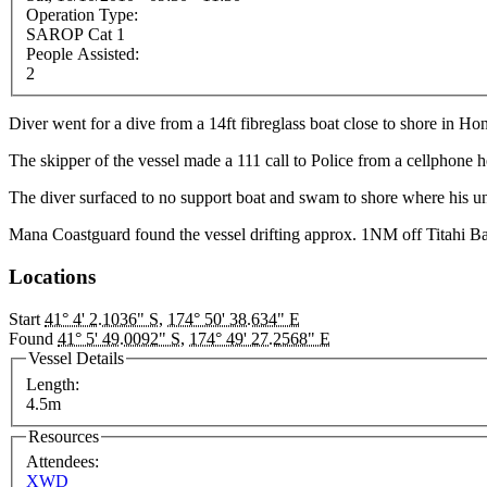
Operation Type:
SAROP Cat 1
People Assisted:
2
Diver went for a dive from a 14ft fibreglass boat close to shore in H
The skipper of the vessel made a 111 call to Police from a cellphone
The diver surfaced to no support boat and swam to shore where his 
Mana Coastguard found the vessel drifting approx. 1NM off Titahi 
Locations
Start
41° 4' 2.1036" S
,
174° 50' 38.634" E
Found
41° 5' 49.0092" S
,
174° 49' 27.2568" E
Vessel Details
Length:
4.5m
Resources
Attendees:
XWD