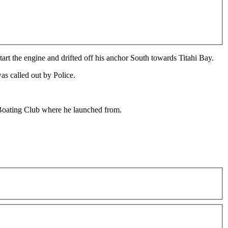
art the engine and drifted off his anchor South towards Titahi Bay.
as called out by Police.
Boating Club where he launched from.