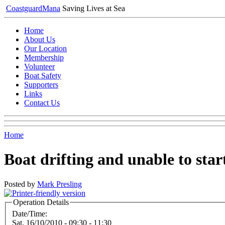
Coastguard
Mana
Saving Lives at Sea
Home
About Us
Our Location
Membership
Volunteer
Boat Safety
Supporters
Links
Contact Us
Home
Boat drifting and unable to star
Posted by
Mark Presling
Operation Details
Date/Time:
Sat, 16/10/2010 -
09:30
-
11:30