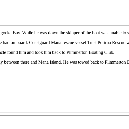
ongoeka Bay. While he was down the skipper of the boat was unable to st
 he had on board. Coastguard Mana rescue vessel Trust Porirua Rescue w
uncle found him and took him back to Plimmerton Boating Club.
Bay between there and Mana Island. He was towed back to Plimmerton 