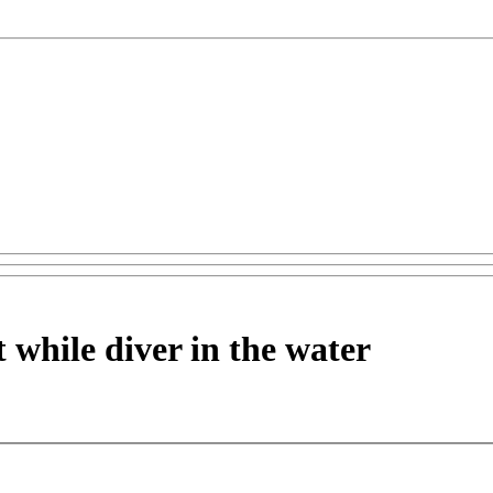
t while diver in the water