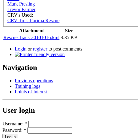
Mark Presling
Trevor Farmer
CRV's Used:
CRV Trust Porirua Rescue
Attachment
Size
Rescue Track 20101016.kml
9.35 KB
Login
or
register
to post comments
Navigation
Previous operations
Training logs
Points of Interest
User login
Username:
*
Password:
*