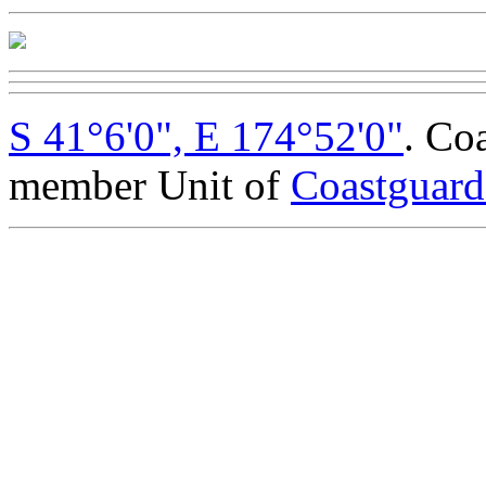
S 41°6'0", E 174°52'0"
. Co
member Unit of
Coastguar