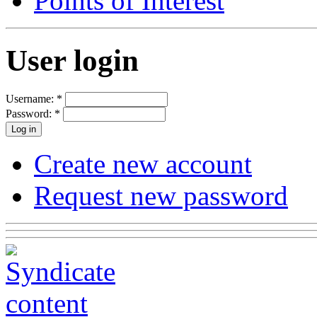
Points of Interest
User login
Username:
*
Password:
*
Create new account
Request new password