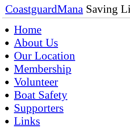
Coastguard
Mana
Saving Li
Home
About Us
Our Location
Membership
Volunteer
Boat Safety
Supporters
Links