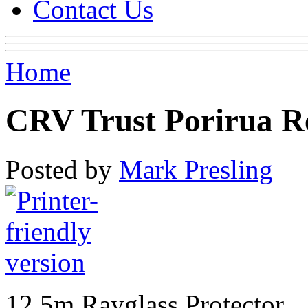
Contact Us
Home
CRV Trust Porirua R
Posted by
Mark Presling
12.5m Rayglass Protector