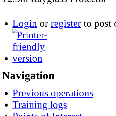
Login
or
register
to post
Navigation
Previous operations
Training logs