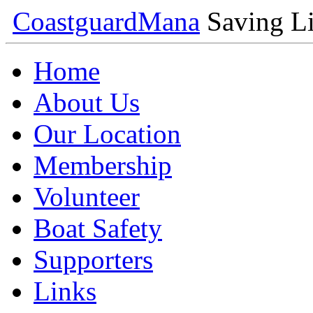
Coastguard
Mana
Saving Li
Home
About Us
Our Location
Membership
Volunteer
Boat Safety
Supporters
Links