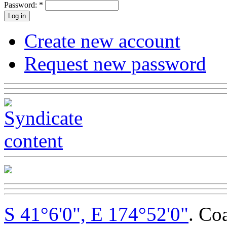
Password:
*
Create new account
Request new password
S 41°6'0", E 174°52'0"
. Co