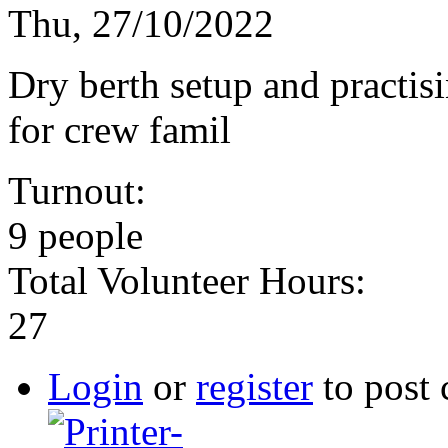
Thu, 27/10/2022
Dry berth setup and practi
for crew famil
Turnout:
9 people
Total Volunteer Hours:
27
Login
or
register
to post