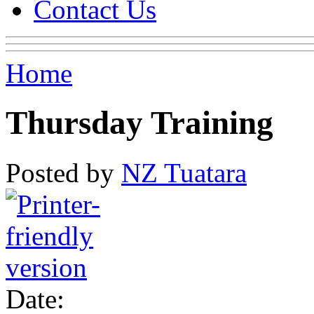
Contact Us
Home
Thursday Training
Posted by
NZ Tuatara
Date: