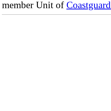
member Unit of
Coastguar