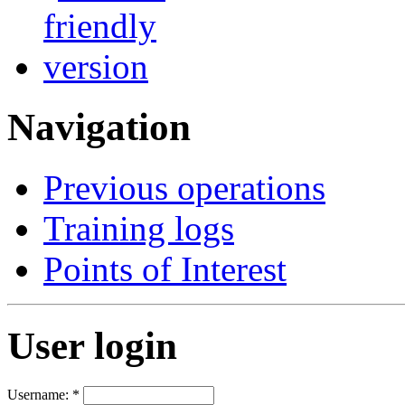
Navigation
Previous operations
Training logs
Points of Interest
User login
Username:
*