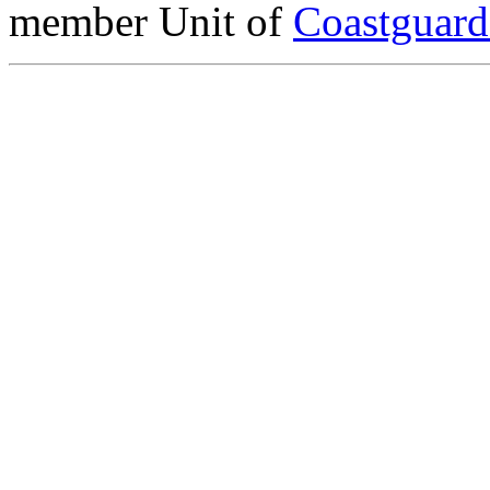
member Unit of
Coastguar