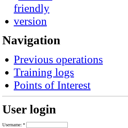
Navigation
Previous operations
Training logs
Points of Interest
User login
Username:
*