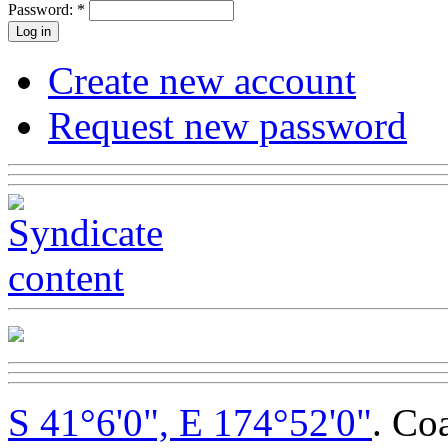
Password:
*
Create new account
Request new password
S 41°6'0", E 174°52'0"
. Co