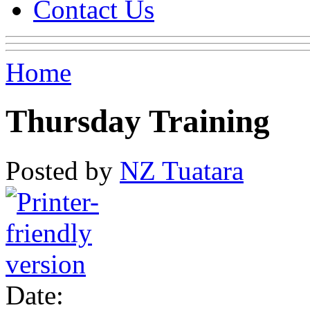
Contact Us
Home
Thursday Training
Posted by
NZ Tuatara
Date: