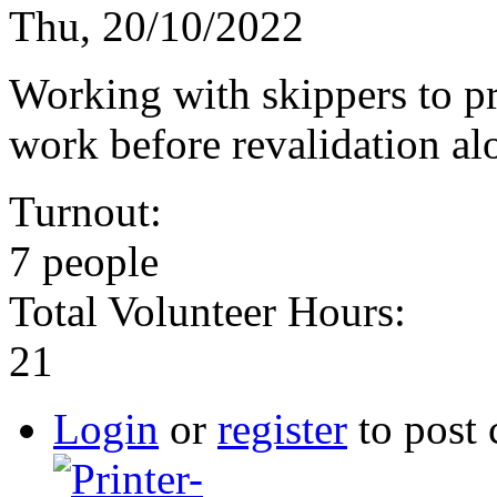
Thu, 20/10/2022
Working with skippers to pr
work before revalidation al
Turnout:
7 people
Total Volunteer Hours:
21
Login
or
register
to post