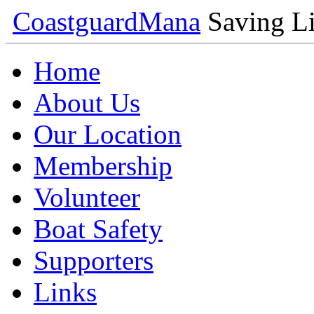
Coastguard
Mana
Saving Li
Home
About Us
Our Location
Membership
Volunteer
Boat Safety
Supporters
Links