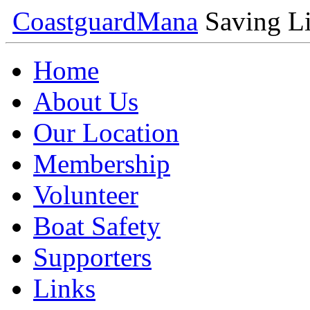
Coastguard
Mana
Saving Li
Home
About Us
Our Location
Membership
Volunteer
Boat Safety
Supporters
Links