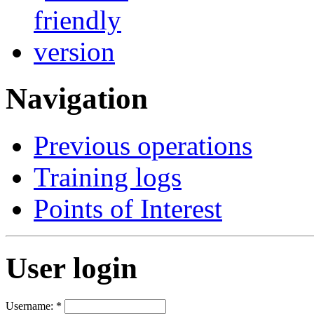
Navigation
Previous operations
Training logs
Points of Interest
User login
Username:
*