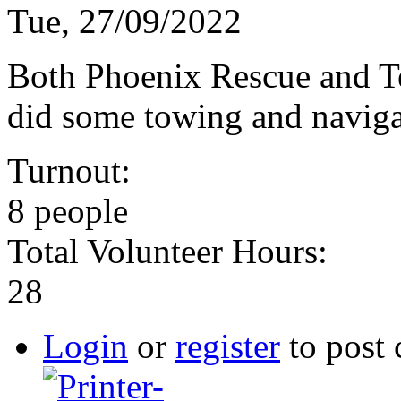
Tue, 27/09/2022
Both Phoenix Rescue and T
did some towing and naviga
Turnout:
8 people
Total Volunteer Hours:
28
Login
or
register
to post