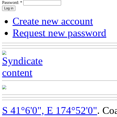
Password:
*
Create new account
Request new password
S 41°6'0", E 174°52'0"
. Co