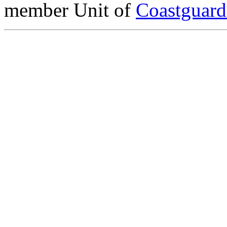
member Unit of
Coastguar