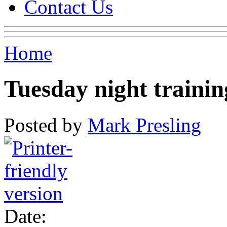
Contact Us
Home
Tuesday night trainin
Posted by
Mark Presling
Date: