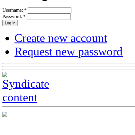
Username:
*
Password:
*
Create new account
Request new password