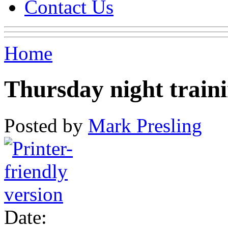
Contact Us
Home
Thursday night train
Posted by
Mark Presling
Date: