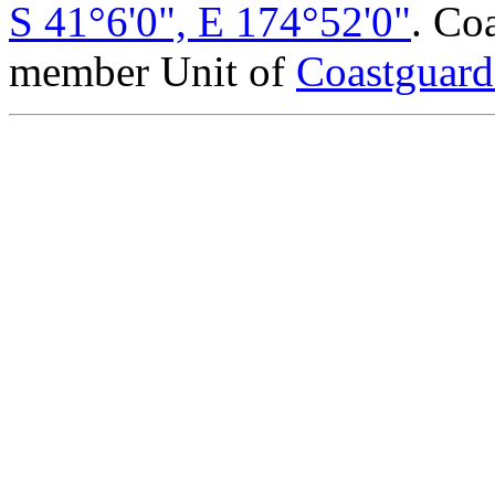
S 41°6'0", E 174°52'0"
. Co
member Unit of
Coastguar