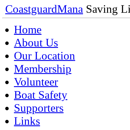
Coastguard
Mana
Saving Li
Home
About Us
Our Location
Membership
Volunteer
Boat Safety
Supporters
Links