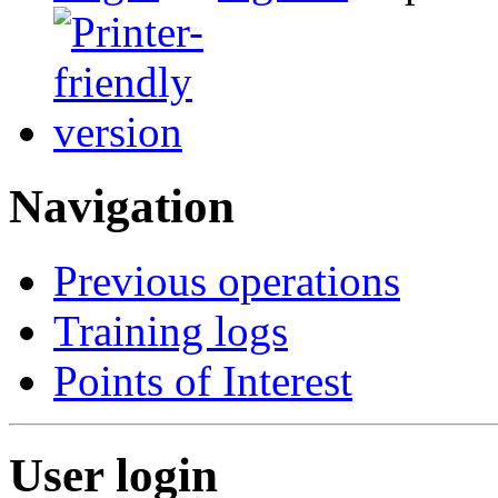
Navigation
Previous operations
Training logs
Points of Interest
User login