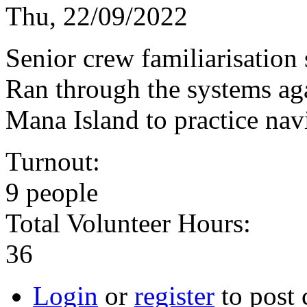
Thu, 22/09/2022
Senior crew familiarisation
Ran through the systems ag
Mana Island to practice nav
Turnout:
9 people
Total Volunteer Hours:
36
Login
or
register
to post