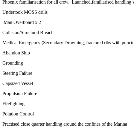
Phoenix familiarisation for all crew. Launched,familiarised handling v
Undertook MOSS drills
Man Overboard x 2
Collision/Structural Breach
Medical Emergency (Secondary Drowning, fractured ribs with punctu
Abandon Ship
Grounding
Steering Failure
Capsized Vessel
Propulsion Failure
Firefighting
Polution Control
Practised close quarter handling around the confines of the Marina