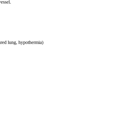
essel.
red lung, hypothermia)