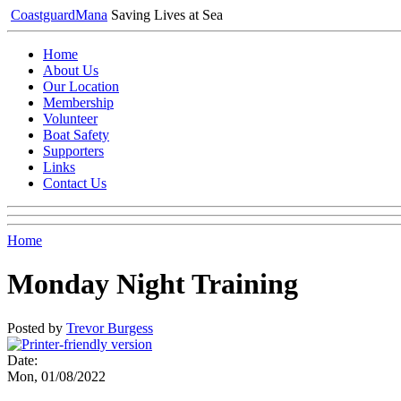
Coastguard
Mana
Saving Lives at Sea
Home
About Us
Our Location
Membership
Volunteer
Boat Safety
Supporters
Links
Contact Us
Home
Monday Night Training
Posted by
Trevor Burgess
Date:
Mon, 01/08/2022