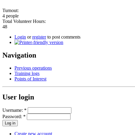
Turnout:
4 people
Total Volunteer Hours:
48
Login
or
register
to post comments
Navigation
Previous operations
Training logs
Points of Interest
User login
Username:
*
Password:
*
Create new account