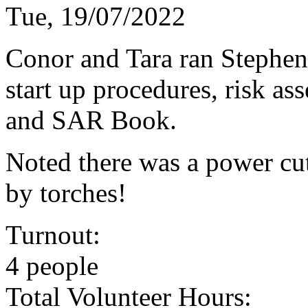
Tue, 19/07/2022
Conor and Tara ran Stephe
start up procedures, risk a
and SAR Book.
Noted there was a power cut
by torches!
Turnout:
4 people
Total Volunteer Hours: