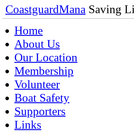
Coastguard
Mana
Saving Li
Home
About Us
Our Location
Membership
Volunteer
Boat Safety
Supporters
Links