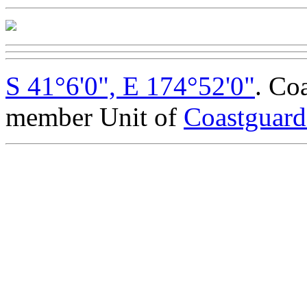
S 41°6'0", E 174°52'0"
. Co
member Unit of
Coastguar