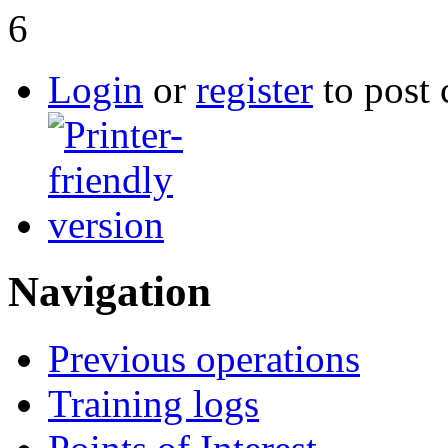
6
Login
or
register
to post
Navigation
Previous operations
Training logs