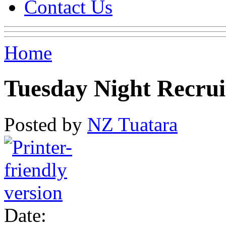
Contact Us
Home
Tuesday Night Recrui
Posted by
NZ Tuatara
Date: