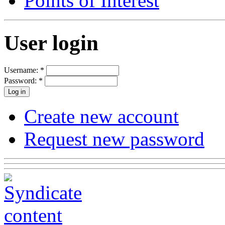
Points of Interest
User login
Username:
*
Password:
*
Create new account
Request new password