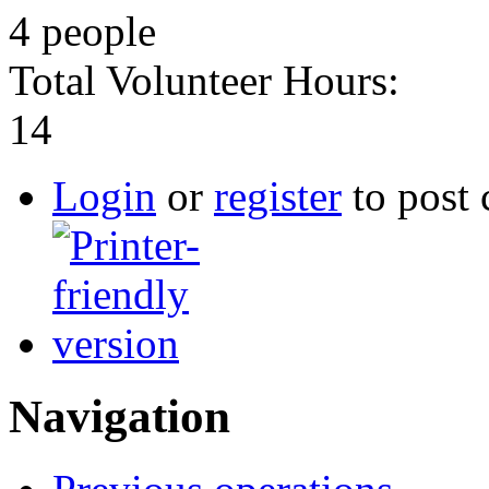
4 people
Total Volunteer Hours:
14
Login
or
register
to post
Navigation