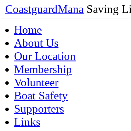
Coastguard
Mana
Saving Li
Home
About Us
Our Location
Membership
Volunteer
Boat Safety
Supporters
Links