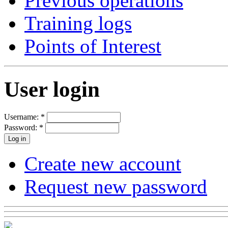
Previous operations
Training logs
Points of Interest
User login
Username:
*
Password:
*
Create new account
Request new password