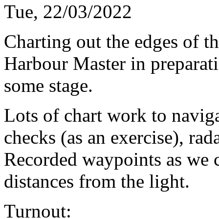
Tue, 22/03/2022
Charting out the edges of th
Harbour Master in preparatio
some stage.
Lots of chart work to naviga
checks (as an exercise), rada
Recorded waypoints as we cr
distances from the light.
Turnout: