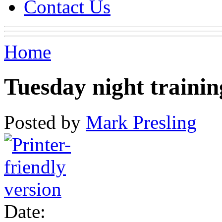
Contact Us
Home
Tuesday night training
Posted by
Mark Presling
Date: