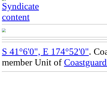
S 41°6'0", E 174°52'0"
. Co
member Unit of
Coastguar