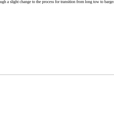
gh a slight change to the process for transition from long tow to barge