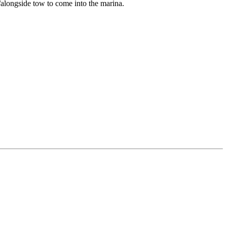
/alongside tow to come into the marina.