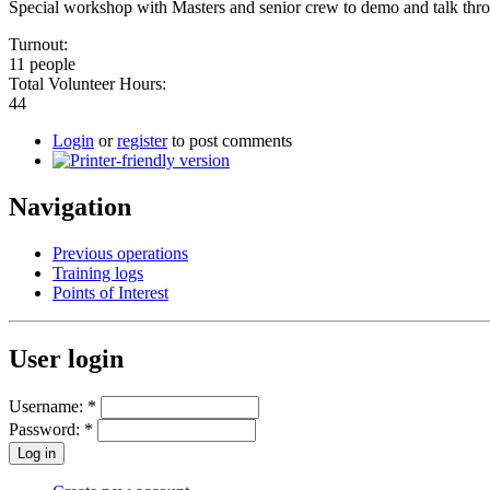
Special workshop with Masters and senior crew to demo and talk throu
Turnout:
11 people
Total Volunteer Hours:
44
Login
or
register
to post comments
Navigation
Previous operations
Training logs
Points of Interest
User login
Username:
*
Password:
*