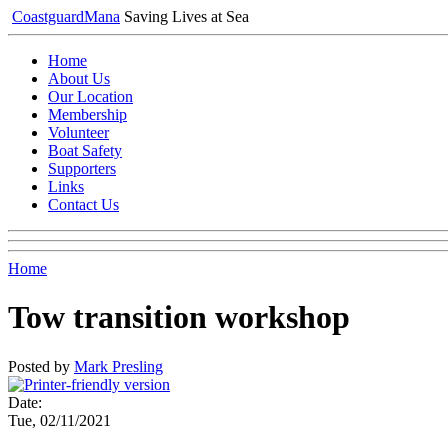
Coastguard
Mana
Saving Lives at Sea
Home
About Us
Our Location
Membership
Volunteer
Boat Safety
Supporters
Links
Contact Us
Home
Tow transition workshop
Posted by
Mark Presling
Date:
Tue, 02/11/2021