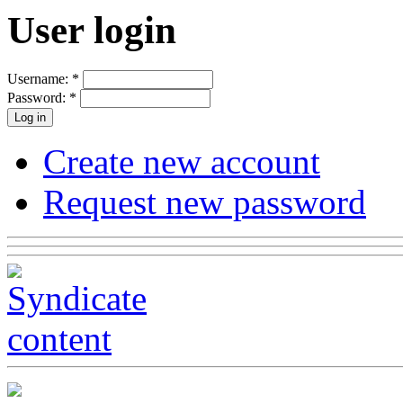
User login
Username:
*
Password:
*
Create new account
Request new password