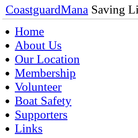
Coastguard
Mana
Saving Li
Home
About Us
Our Location
Membership
Volunteer
Boat Safety
Supporters
Links