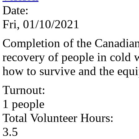
Date:
Fri, 01/10/2021
Completion of the Canadian
recovery of people in cold 
how to survive and the equ
Turnout:
1 people
Total Volunteer Hours:
3.5