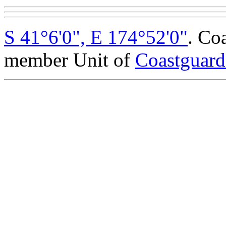
S 41°6'0", E 174°52'0"
. Co
member Unit of
Coastguar