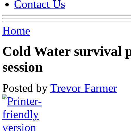
Contact Us
Home
Cold Water survival pa
session
Posted by
Trevor Farmer