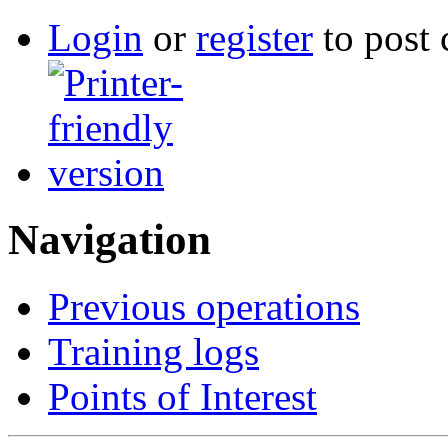
Login
or
register
to post
Navigation
Previous operations
Training logs
Points of Interest