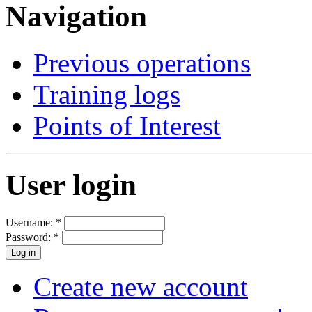
Navigation
Previous operations
Training logs
Points of Interest
User login
Username:
*
Password:
*
Create new account