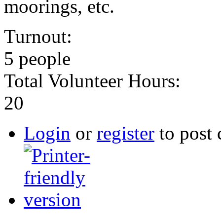
moorings, etc.
Turnout:
5 people
Total Volunteer Hours:
20
Login
or
register
to post