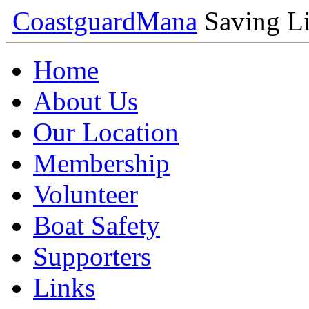
Coastguard
Mana
Saving Li
Home
About Us
Our Location
Membership
Volunteer
Boat Safety
Supporters
Links