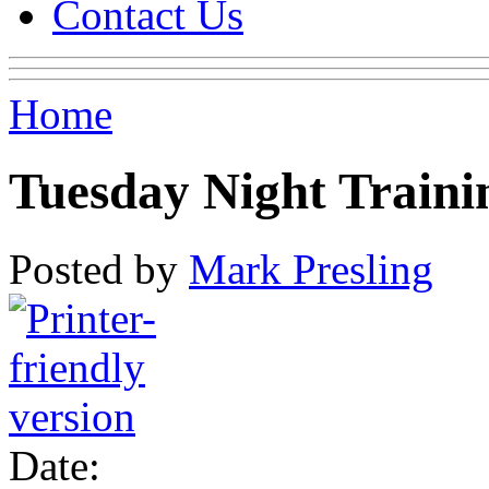
Contact Us
Home
Tuesday Night Traini
Posted by
Mark Presling
Date: