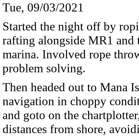
Tue, 09/03/2021
Started the night off by ropi
rafting alongside MR1 and th
marina. Involved rope thro
problem solving.
Then headed out to Mana Is
navigation in choppy condit
and goto on the chartplotter
distances from shore, avoid