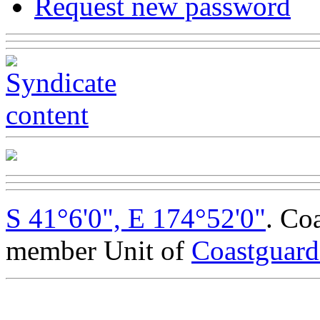
Request new password
S 41°6'0", E 174°52'0"
. Co
member Unit of
Coastguar