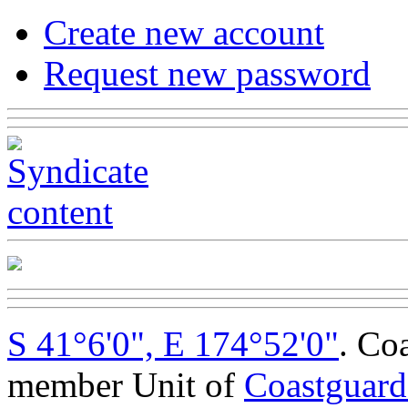
Create new account
Request new password
S 41°6'0", E 174°52'0"
. Co
member Unit of
Coastguar