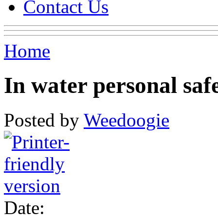
Contact Us
Home
In water personal saf
Posted by
Weedoogie
Date: