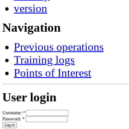
Navigation
Previous operations
Training logs
Points of Interest
User login
Username:
*
Password:
*