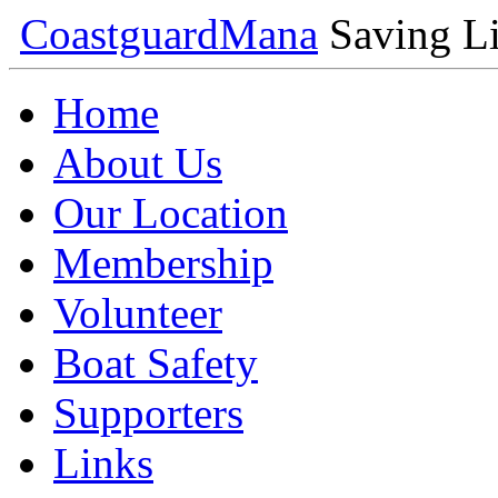
Coastguard
Mana
Saving Li
Home
About Us
Our Location
Membership
Volunteer
Boat Safety
Supporters
Links