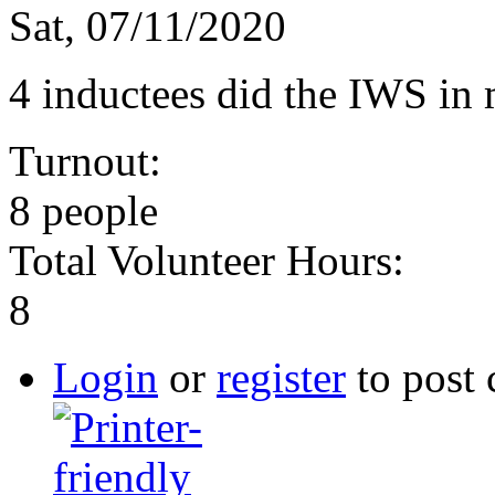
Sat, 07/11/2020
4 inductees did the IWS in
Turnout:
8 people
Total Volunteer Hours:
8
Login
or
register
to post