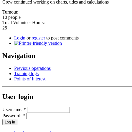
Crew continued working on charts, tides and calculations
Turnout:
10 people
Total Volunteer Hours:
25
Login
or
register
to post comments
Navigation
Previous operations
Training logs
Points of Interest
User login
Username:
*
Password:
*