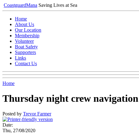
Coastguard
Mana
Saving Lives at Sea
Home
About Us
Our Location
Membership
Volunteer
Boat Safety
Supporters
Links
Contact Us
Home
Thursday night crew navigation
Posted by
Trevor Farmer
Date:
Thu, 27/08/2020