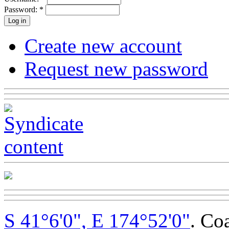
Password:
*
Create new account
Request new password
S 41°6'0", E 174°52'0"
. Co