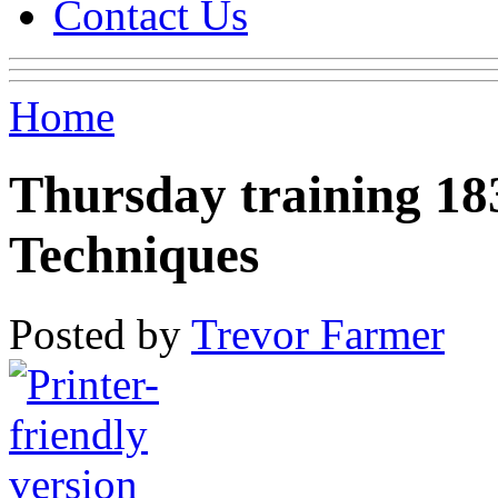
Contact Us
Home
Thursday training 18
Techniques
Posted by
Trevor Farmer