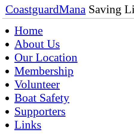
Coastguard
Mana
Saving Li
Home
About Us
Our Location
Membership
Volunteer
Boat Safety
Supporters
Links