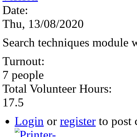
Date:
Thu, 13/08/2020
Search techniques module 
Turnout:
7 people
Total Volunteer Hours:
17.5
Login
or
register
to post