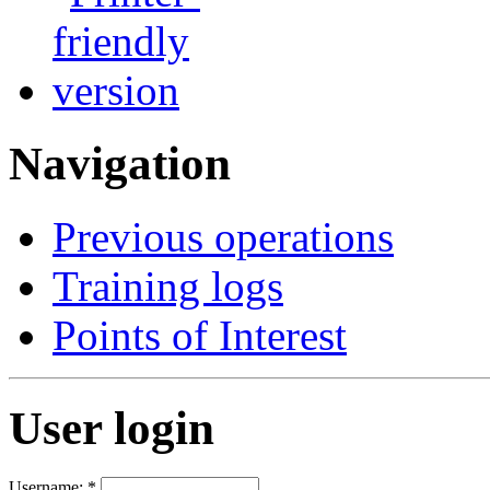
Navigation
Previous operations
Training logs
Points of Interest
User login
Username:
*