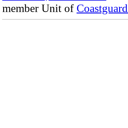
member Unit of
Coastguar