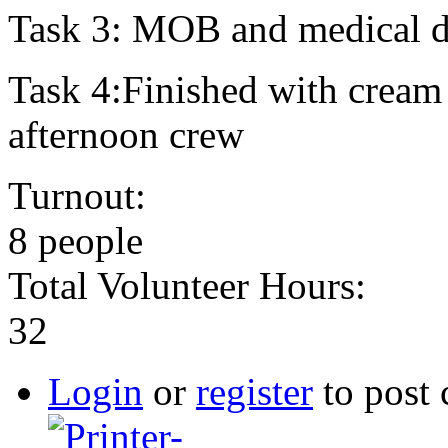
Task 3: MOB and medical dr
Task 4:Finished with cream
afternoon crew
Turnout:
8 people
Total Volunteer Hours:
32
Login
or
register
to post