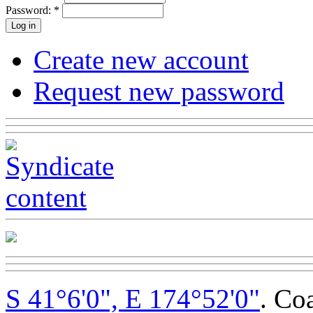
Password:
*
Create new account
Request new password
S 41°6'0", E 174°52'0"
. Co