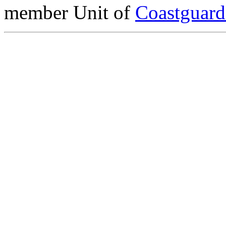
member Unit of
Coastguar