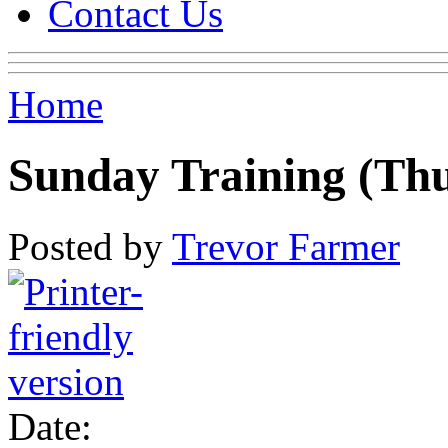
Contact Us
Home
Sunday Training (Th
Posted by
Trevor Farmer
Date: