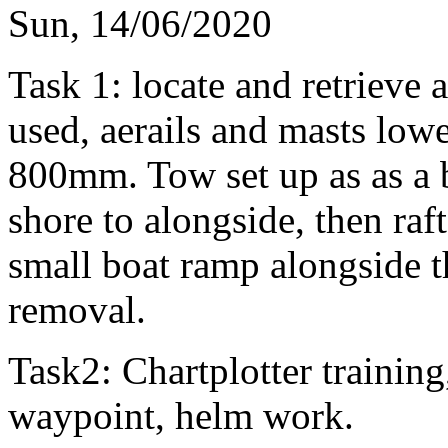
Sun, 14/06/2020
Task 1: locate and retrieve 
used, aerails and masts lowe
800mm. Tow set up as as a b
shore to alongside, then raft
small boat ramp alongside th
removal.
Task2: Chartplotter training
waypoint, helm work.