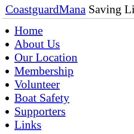
Coastguard
Mana
Saving Li
Home
About Us
Our Location
Membership
Volunteer
Boat Safety
Supporters
Links