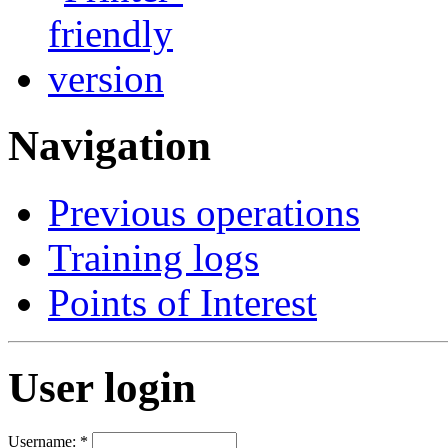
Navigation
Previous operations
Training logs
Points of Interest
User login
Username:
*