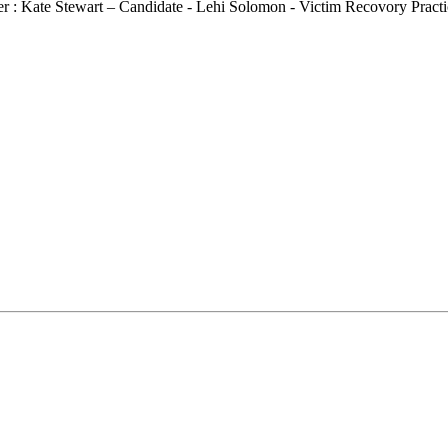
r : Kate Stewart – Candidate - Lehi Solomon - Victim Recovory Practic