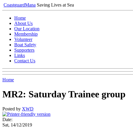
Coastguard
Mana
Saving Lives at Sea
Home
About Us
Our Location
Membership
Volunteer
Boat Safety
Supporters
Links
Contact Us
Home
MR2: Saturday Trainee group
Posted by
XWD
Date:
Sat, 14/12/2019