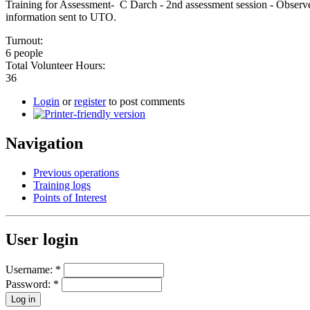
Training for Assessment- C Darch - 2nd assessment session - Observe
information sent to UTO.
Turnout:
6 people
Total Volunteer Hours:
36
Login
or
register
to post comments
Navigation
Previous operations
Training logs
Points of Interest
User login
Username:
*
Password:
*