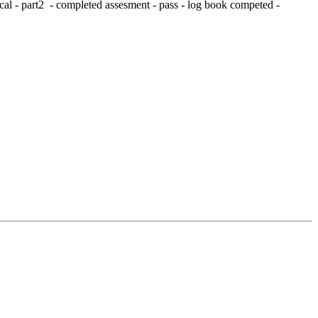
al - part2 - completed assesment - pass - log book competed -