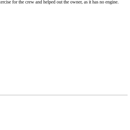
rcise for the crew and helped out the owner, as it has no engine.