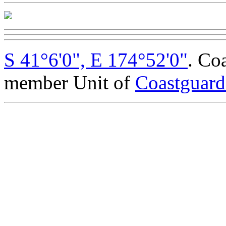
S 41°6'0", E 174°52'0"
. Co
member Unit of
Coastguar