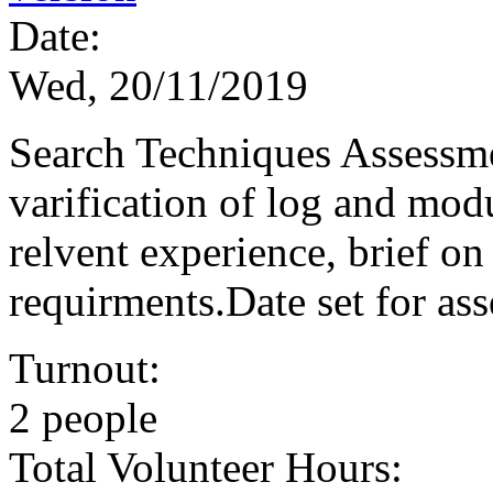
Date:
Wed, 20/11/2019
Search Techniques Assessme
varification of log and mod
relvent experience, brief o
requirments.Date set for a
Turnout:
2 people
Total Volunteer Hours: