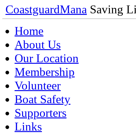
Coastguard
Mana
Saving Li
Home
About Us
Our Location
Membership
Volunteer
Boat Safety
Supporters
Links