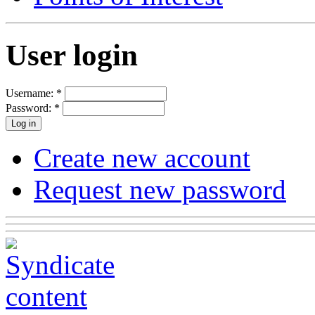
User login
Username:
*
Password:
*
Create new account
Request new password