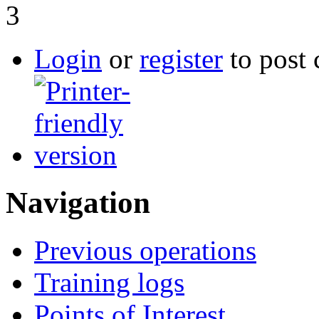
3
Login
or
register
to post
Navigation
Previous operations
Training logs
Points of Interest