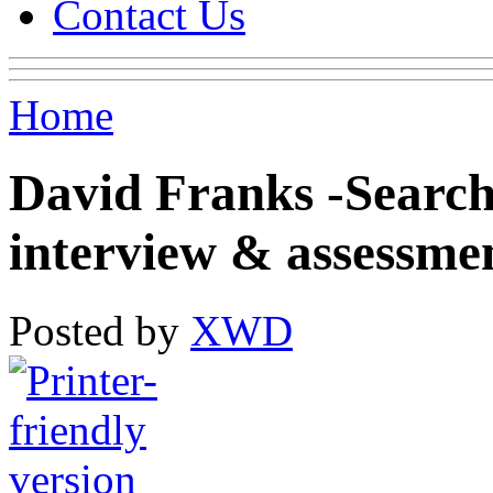
Contact Us
Home
David Franks -Search
interview & assessme
Posted by
XWD