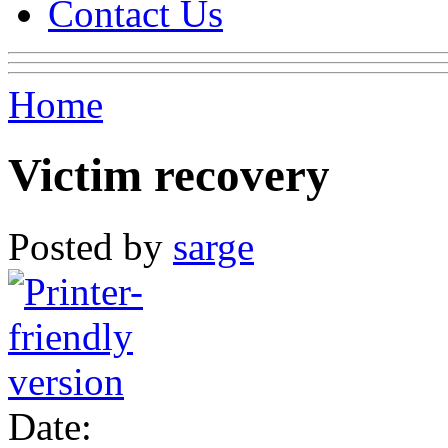
Contact Us
Home
Victim recovery
Posted by
sarge
Date: