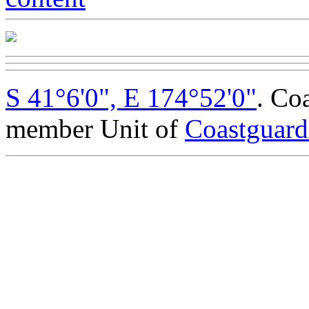
S 41°6'0", E 174°52'0"
. Co
member Unit of
Coastguar