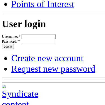
Points of Interest
User login
Username:
*
Password:
*
Create new account
Request new password