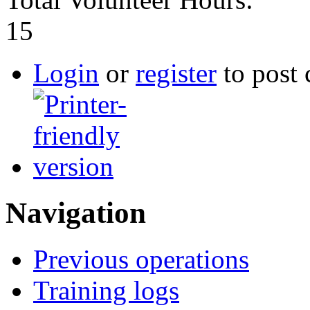
15
Login
or
register
to post
Navigation
Previous operations
Training logs