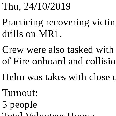
Thu, 24/10/2019
Practicing recovering vict
drills on MR1.
Crew were also tasked with
of Fire onboard and collisio
Helm was takes with close q
Turnout:
5 people
Total Volunteer Hours: