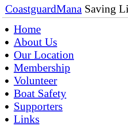
Coastguard
Mana
Saving Li
Home
About Us
Our Location
Membership
Volunteer
Boat Safety
Supporters
Links