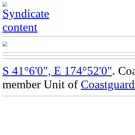
S 41°6'0", E 174°52'0"
. Co
member Unit of
Coastguar