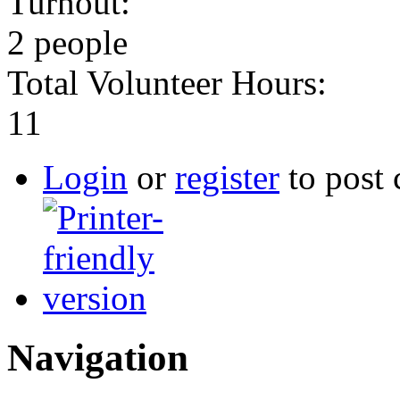
Turnout:
2 people
Total Volunteer Hours:
11
Login
or
register
to post
Navigation