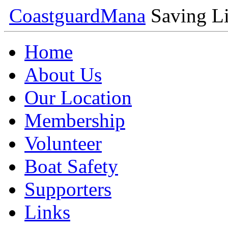
Coastguard
Mana
Saving Li
Home
About Us
Our Location
Membership
Volunteer
Boat Safety
Supporters
Links