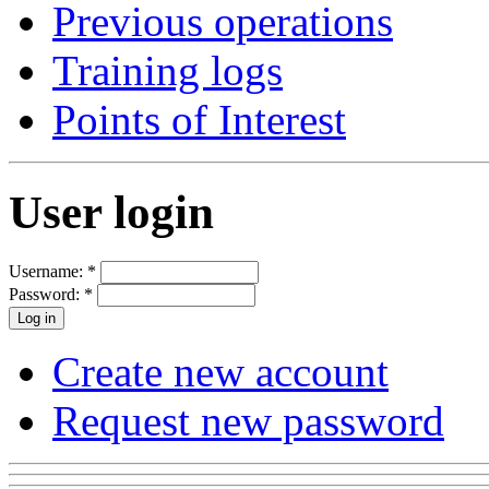
Previous operations
Training logs
Points of Interest
User login
Username:
*
Password:
*
Create new account
Request new password