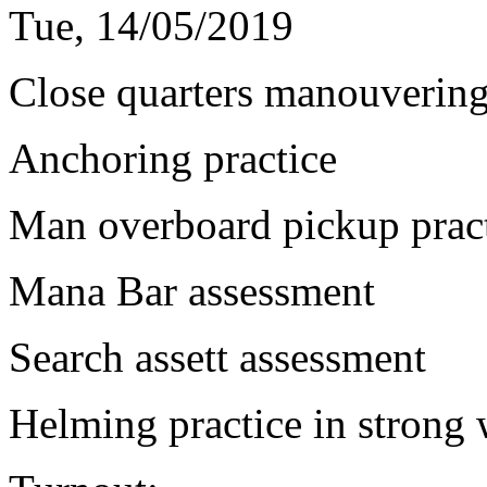
Tue, 14/05/2019
Close quarters manouvering
Anchoring practice
Man overboard pickup pract
Mana Bar assessment
Search assett assessment
Helming practice in strong