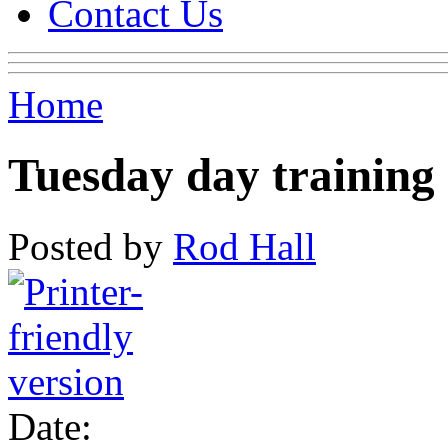
Contact Us
Home
Tuesday day training
Posted by
Rod Hall
Date: