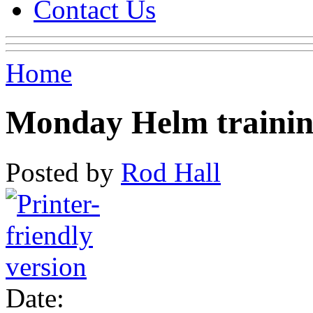
Contact Us
Home
Monday Helm traini
Posted by
Rod Hall
Date: