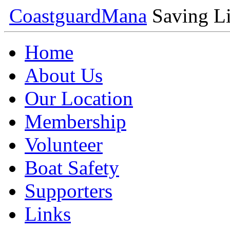
Coastguard
Mana
Saving Li
Home
About Us
Our Location
Membership
Volunteer
Boat Safety
Supporters
Links