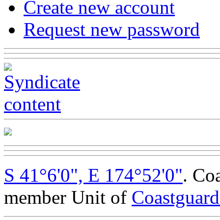
Create new account
Request new password
S 41°6'0", E 174°52'0"
. Co
member Unit of
Coastguar