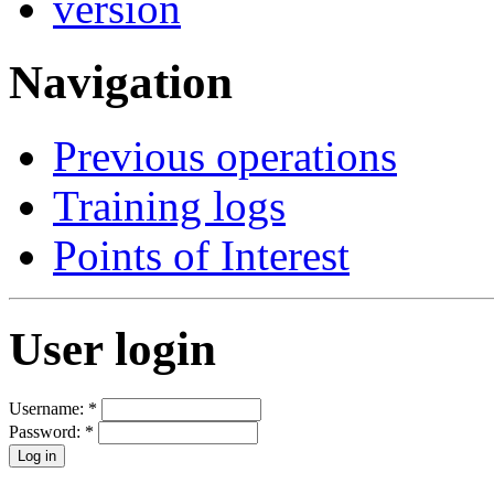
Navigation
Previous operations
Training logs
Points of Interest
User login
Username:
*
Password:
*