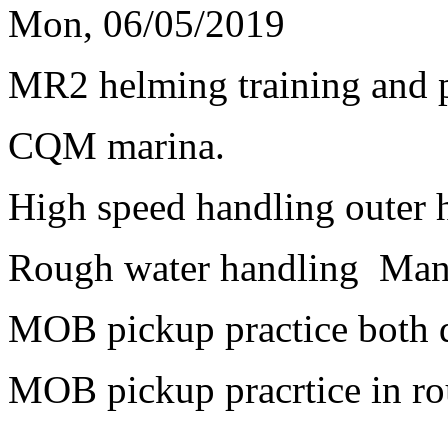
Mon, 06/05/2019
MR2 helming training and p
CQM marina.
High speed handling outer h
Rough water handling Mana
MOB pickup practice both 
MOB pickup pracrtice in ro