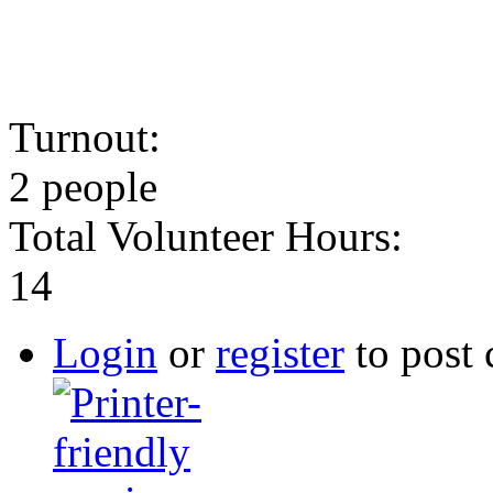
Turnout:
2 people
Total Volunteer Hours:
14
Login
or
register
to post