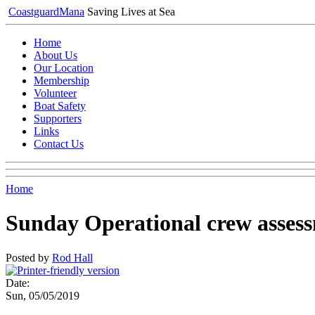
Coastguard
Mana
Saving Lives at Sea
Home
About Us
Our Location
Membership
Volunteer
Boat Safety
Supporters
Links
Contact Us
Home
Sunday Operational crew asses
Posted by
Rod Hall
Date:
Sun, 05/05/2019