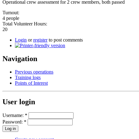
Operational crew assessment for 2 crew members, both passed
Turnout:
4 people
Total Volunteer Hours:
20
Login
or
register
to post comments
Navigation
Previous operations
Training logs
Points of Interest
User login
Username:
*
Password:
*