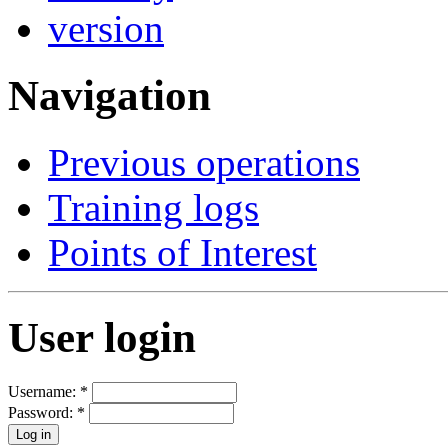
Navigation
Previous operations
Training logs
Points of Interest
User login
Username:
*
Password:
*