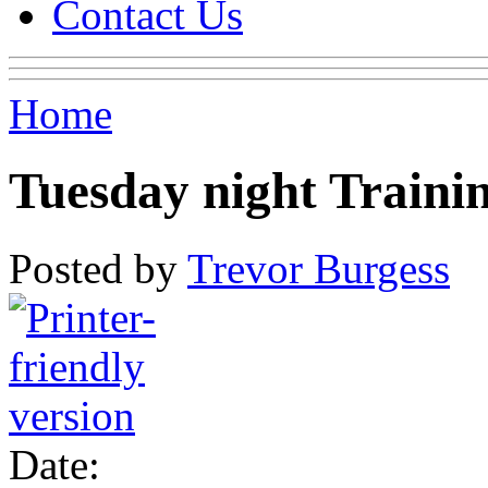
Contact Us
Home
Tuesday night Traini
Posted by
Trevor Burgess
Date: