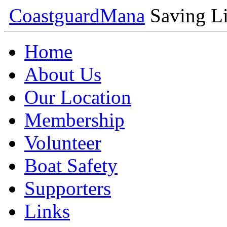
Coastguard
Mana
Saving Li
Home
About Us
Our Location
Membership
Volunteer
Boat Safety
Supporters
Links