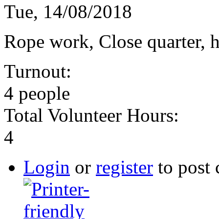
Tue, 14/08/2018
Rope work, Close quarter, h
Turnout:
4 people
Total Volunteer Hours:
4
Login
or
register
to post