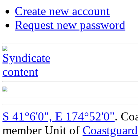
Create new account
Request new password
S 41°6'0", E 174°52'0"
. Co
member Unit of
Coastguar