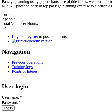
Passage planning using paper charts, use of tide tables, weather infor
MR1 - Aplication of desk top passage planning exercise to electronic 
Turnout:
2 people
Total Volunteer Hours:
12
Login
or
register
to post comments
Navigation
Previous operations
Training logs
Points of Interest
User login
Username:
*
Password:
*