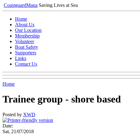
Coastguard
Mana
Saving Lives at Sea
Home
About Us
Our Location
Membership
Volunteer
Boat Safety
Supporters
Links
Contact Us
Home
Trainee group - shore based
Posted by
XWD
Date:
Sat, 21/07/2018