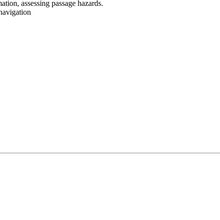
mation, assessing passage hazards.
navigation