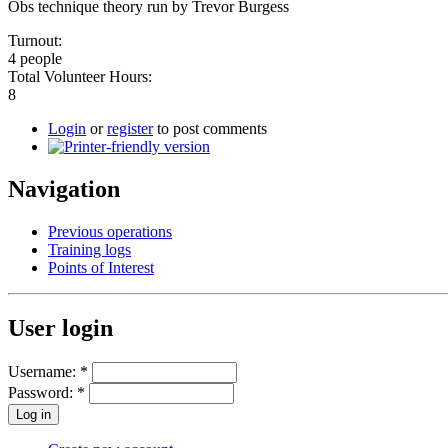
Obs technique theory run by Trevor Burgess
Turnout:
4 people
Total Volunteer Hours:
8
Login
or
register
to post comments
Navigation
Previous operations
Training logs
Points of Interest
User login
Username:
*
Password:
*