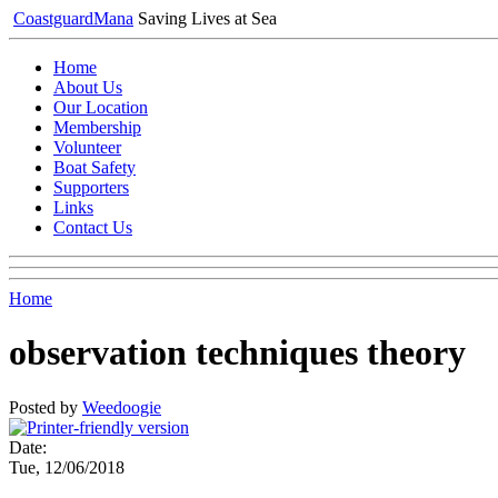
Coastguard
Mana
Saving Lives at Sea
Home
About Us
Our Location
Membership
Volunteer
Boat Safety
Supporters
Links
Contact Us
Home
observation techniques theory
Posted by
Weedoogie
Date:
Tue, 12/06/2018