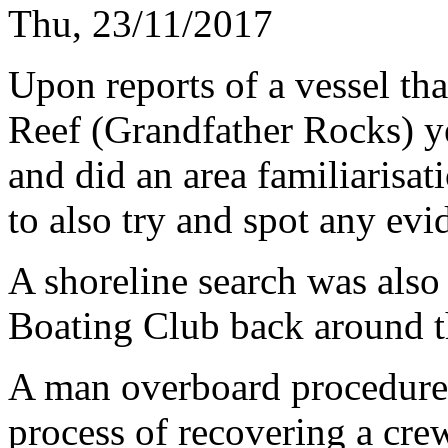
Thu, 23/11/2017
Upon reports of a vessel th
Reef (Grandfather Rocks) ye
and did an area familiarisat
to also try and spot any evi
A shoreline search was als
Boating Club back around t
A man overboard procedure 
process of recovering a cr