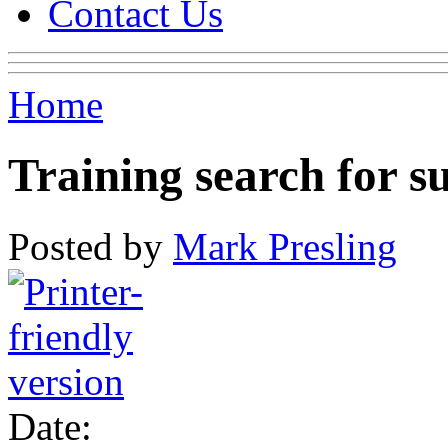
Contact Us
Home
Training search for s
Posted by
Mark Presling
Date: