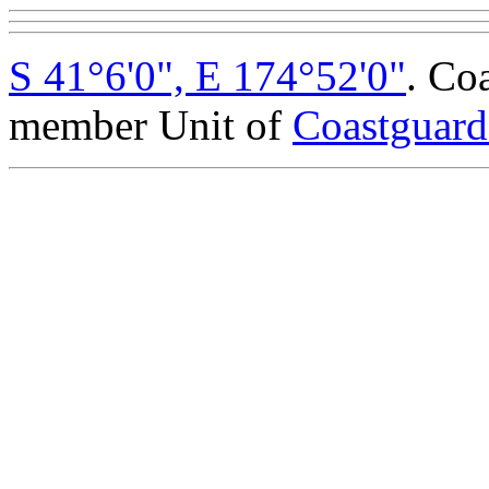
S 41°6'0", E 174°52'0"
. Co
member Unit of
Coastguar