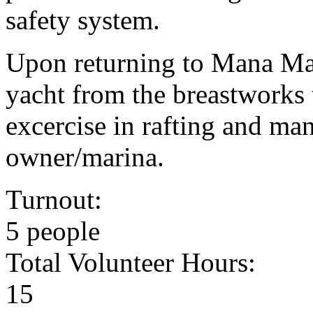
safety system.
Upon returning to Mana Ma
yacht from the breastworks t
excercise in rafting and man
owner/marina.
Turnout:
5 people
Total Volunteer Hours:
15