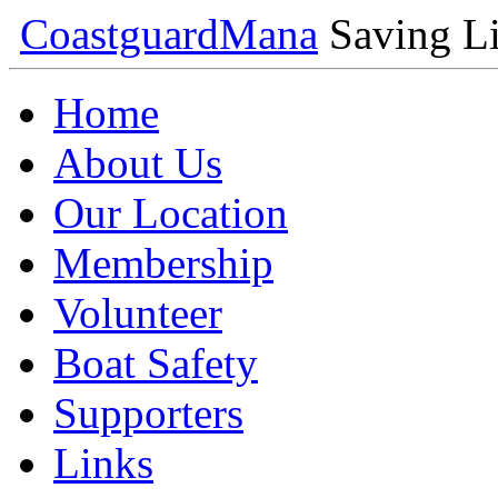
Coastguard
Mana
Saving Li
Home
About Us
Our Location
Membership
Volunteer
Boat Safety
Supporters
Links