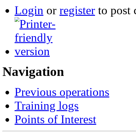
Login
or
register
to post
Navigation
Previous operations
Training logs
Points of Interest