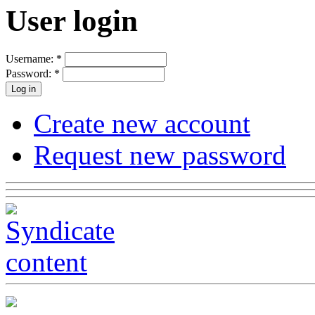
User login
Username:
*
Password:
*
Create new account
Request new password