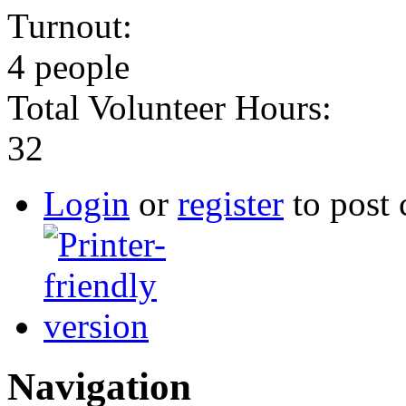
Turnout:
4 people
Total Volunteer Hours:
32
Login
or
register
to post
Navigation