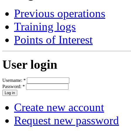
Previous operations
Training logs
Points of Interest
User login
Username:
*
Password:
*
Create new account
Request new password