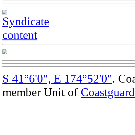
S 41°6'0", E 174°52'0"
. Co
member Unit of
Coastguar