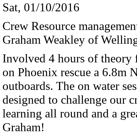
Sat, 01/10/2016
Crew Resource management 
Graham Weakley of Welling
Involved 4 hours of theory 
on Phoenix rescue a 6.8m N
outboards. The on water ses
designed to challenge our 
learning all round and a gr
Graham!