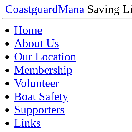
Coastguard
Mana
Saving Li
Home
About Us
Our Location
Membership
Volunteer
Boat Safety
Supporters
Links