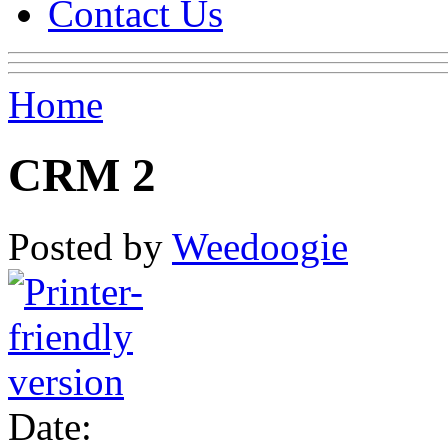
Contact Us
Home
CRM 2
Posted by
Weedoogie
Date: