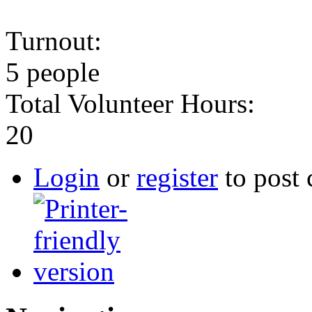
Turnout:
5 people
Total Volunteer Hours:
20
Login
or
register
to post