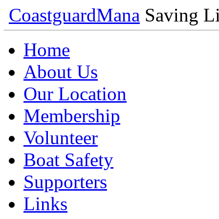
Coastguard
Mana
Saving Li
Home
About Us
Our Location
Membership
Volunteer
Boat Safety
Supporters
Links