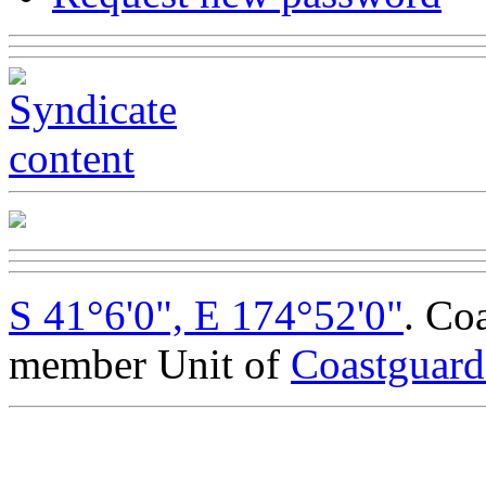
S 41°6'0", E 174°52'0"
. Co
member Unit of
Coastguar