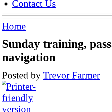
Contact Us
Home
Sunday training, pass
navigation
Posted by
Trevor Farmer