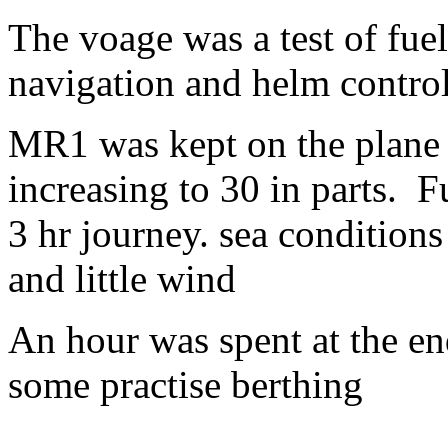
The voage was a test of fue
navigation and helm control
MR1 was kept on the plane 
increasing to 30 in parts. F
3 hr journey. sea condition
and little wind
An hour was spent at the en
some practise berthing