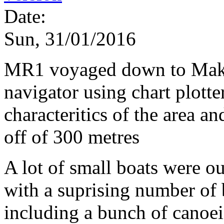
Date:
Sun, 31/01/2016
MR1 voyaged down to Maka
navigator using chart plotte
characteritics of the area an
off of 300 metres
A lot of small boats were ou
with a suprising number of 
including a bunch of canoei