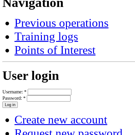
Navigation
Previous operations
Training logs
Points of Interest
User login
Username:
*
Password:
*
Create new account
Request new password