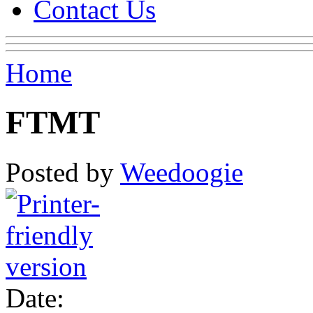
Contact Us
Home
FTMT
Posted by
Weedoogie
Date: