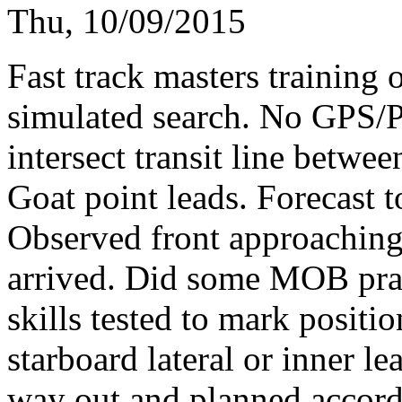
Thu, 10/09/2015
Fast track masters training 
simulated search. No GPS/Pl
intersect transit line betw
Goat point leads. Forecast t
Observed front approaching 
arrived. Did some MOB prac
skills tested to mark positi
starboard lateral or inner 
way out and planned accord