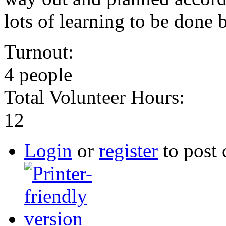
lots of learning to be done b
Turnout:
4 people
Total Volunteer Hours:
12
Login
or
register
to post