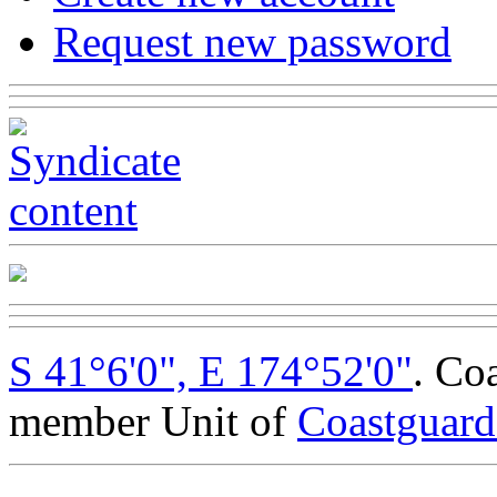
Request new password
S 41°6'0", E 174°52'0"
. Co
member Unit of
Coastguar