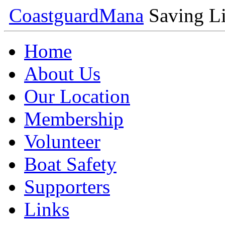
Coastguard
Mana
Saving Li
Home
About Us
Our Location
Membership
Volunteer
Boat Safety
Supporters
Links