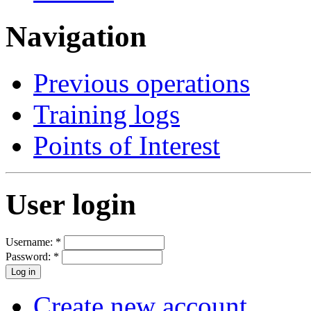
Navigation
Previous operations
Training logs
Points of Interest
User login
Username:
*
Password:
*
Create new account