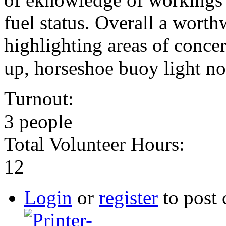
fuel status. Overall a worth
highlighting areas of conce
up, horseshoe buoy light n
Turnout:
3 people
Total Volunteer Hours:
12
Login
or
register
to post