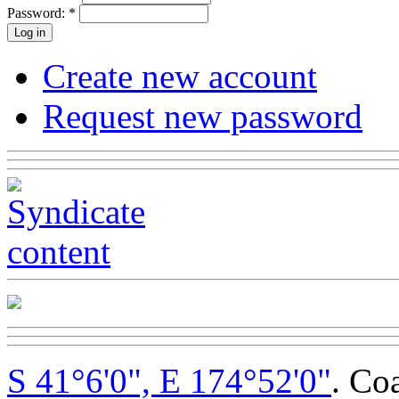
Password:
*
Create new account
Request new password
S 41°6'0", E 174°52'0"
. Co