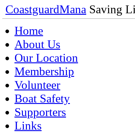
Coastguard
Mana
Saving Li
Home
About Us
Our Location
Membership
Volunteer
Boat Safety
Supporters
Links