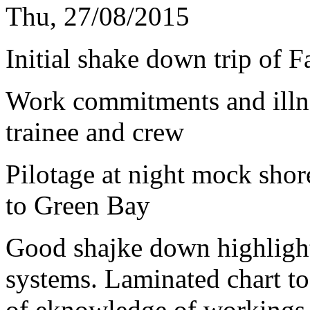
Thu, 27/08/2015
Initial shake down trip of 
Work commitments and illne
trainee and crew
Pilotage at night mock shore
to Green Bay
Good shajke down highligh
systems. Laminated chart to
of eknowledge of workings 