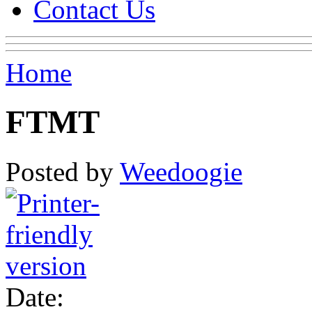
Contact Us
Home
FTMT
Posted by
Weedoogie
Date: