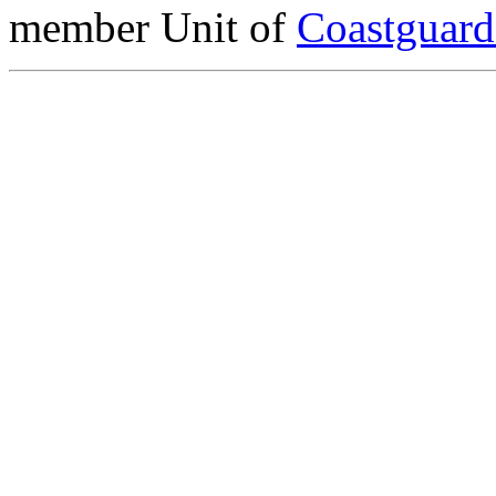
member Unit of
Coastguar