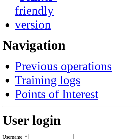
Navigation
Previous operations
Training logs
Points of Interest
User login
Username:
*