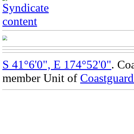
S 41°6'0", E 174°52'0"
. Co
member Unit of
Coastguar