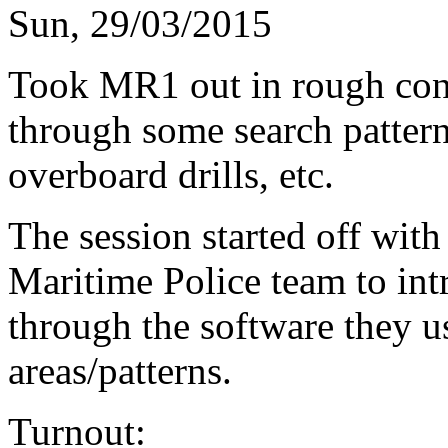
Sun, 29/03/2015
Took MR1 out in rough cond
through some search pattern
overboard drills, etc.
The session started off with
Maritime Police team to int
through the software they u
areas/patterns.
Turnout: