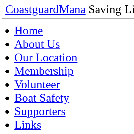
Coastguard
Mana
Saving Li
Home
About Us
Our Location
Membership
Volunteer
Boat Safety
Supporters
Links