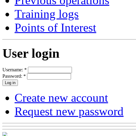
Previous operations
Training logs
Points of Interest
User login
Username:
*
Password:
*
Create new account
Request new password