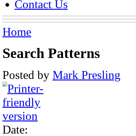
Contact Us
Home
Search Patterns
Posted by
Mark Presling
Date: