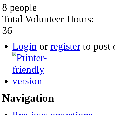
8 people
Total Volunteer Hours:
36
Login
or
register
to post
Navigation