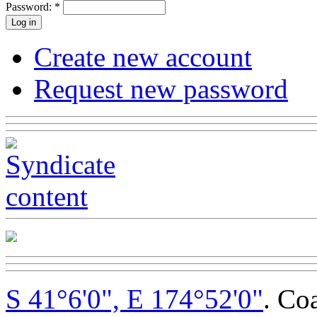
Password:
*
Create new account
Request new password
S 41°6'0", E 174°52'0"
. Co