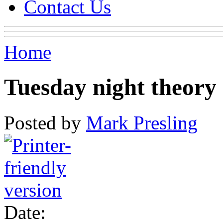
Contact Us
Home
Tuesday night theory 
Posted by
Mark Presling
Date: