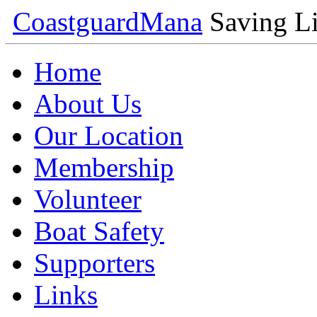
Coastguard
Mana
Saving Li
Home
About Us
Our Location
Membership
Volunteer
Boat Safety
Supporters
Links