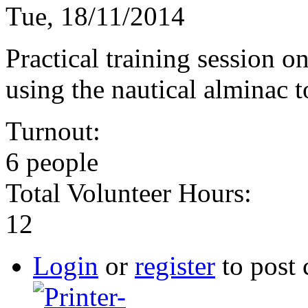
Tue, 18/11/2014
Practical training session on
using the nautical alminac t
Turnout:
6 people
Total Volunteer Hours:
12
Login
or
register
to post