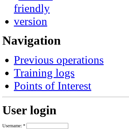
Navigation
Previous operations
Training logs
Points of Interest
User login
Username:
*