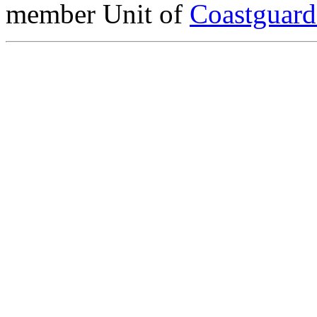
member Unit of
Coastguar