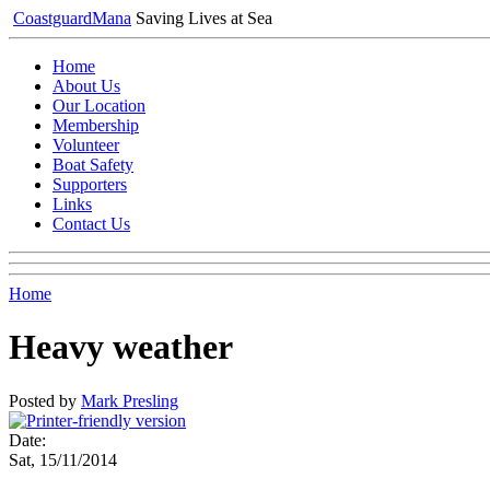
Coastguard
Mana
Saving Lives at Sea
Home
About Us
Our Location
Membership
Volunteer
Boat Safety
Supporters
Links
Contact Us
Home
Heavy weather
Posted by
Mark Presling
Date:
Sat, 15/11/2014