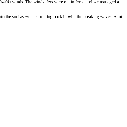
30-40kt winds. The windsufers were out in force and we managed a
to the surf as well as running back in with the breaking waves. A lot