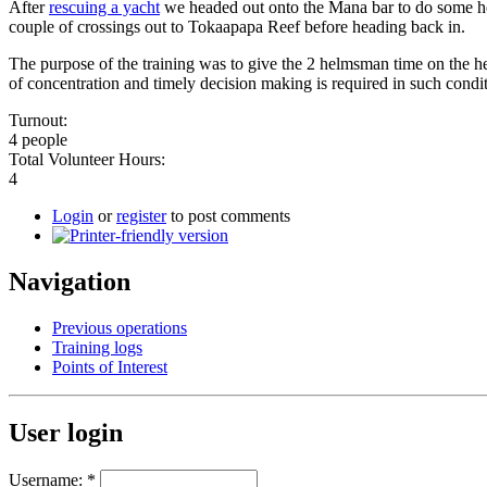
After
rescuing a yacht
we headed out onto the Mana bar to do some he
couple of crossings out to Tokaapapa Reef before heading back in.
The purpose of the training was to give the 2 helmsman time on the hel
of concentration and timely decision making is required in such condit
Turnout:
4 people
Total Volunteer Hours:
4
Login
or
register
to post comments
Navigation
Previous operations
Training logs
Points of Interest
User login
Username:
*