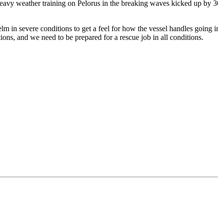
avy weather training on Pelorus in the breaking waves kicked up by 
m in severe conditions to get a feel for how the vessel handles going in
ions, and we need to be prepared for a rescue job in all conditions.