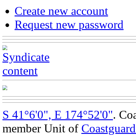
Create new account
Request new password
S 41°6'0", E 174°52'0"
. Co
member Unit of
Coastguar