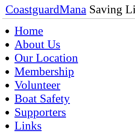
Coastguard
Mana
Saving Li
Home
About Us
Our Location
Membership
Volunteer
Boat Safety
Supporters
Links