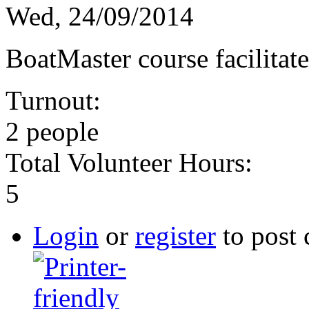
Wed, 24/09/2014
BoatMaster course facilita
Turnout:
2 people
Total Volunteer Hours:
5
Login
or
register
to post