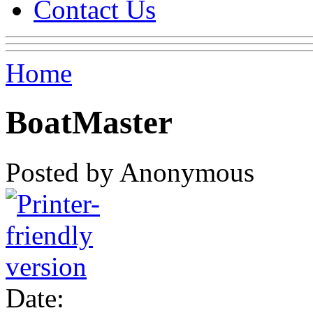
Contact Us
Home
BoatMaster
Posted by Anonymous
Date: