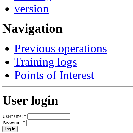
Navigation
Previous operations
Training logs
Points of Interest
User login
Username:
*
Password:
*