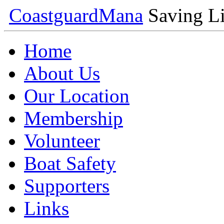
Coastguard
Mana
Saving Li
Home
About Us
Our Location
Membership
Volunteer
Boat Safety
Supporters
Links