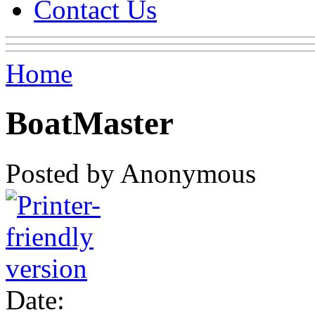
Contact Us
Home
BoatMaster
Posted by Anonymous
Date: