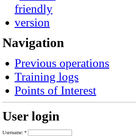
Navigation
Previous operations
Training logs
Points of Interest
User login
Username:
*