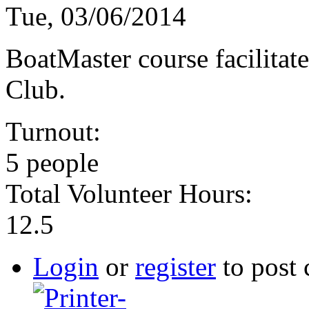
Tue, 03/06/2014
BoatMaster course facilitat
Club.
Turnout:
5 people
Total Volunteer Hours:
12.5
Login
or
register
to post