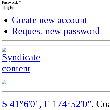
Password:
*
Create new account
Request new password
S 41°6'0", E 174°52'0"
. Co