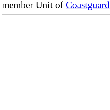
member Unit of
Coastguar