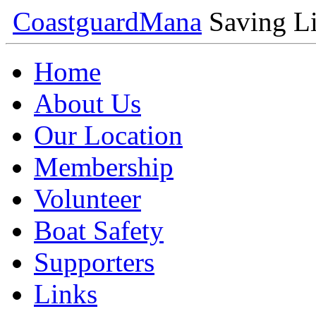
Coastguard
Mana
Saving Li
Home
About Us
Our Location
Membership
Volunteer
Boat Safety
Supporters
Links