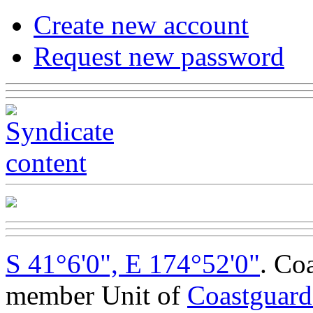
Create new account
Request new password
S 41°6'0", E 174°52'0"
. Co
member Unit of
Coastguar