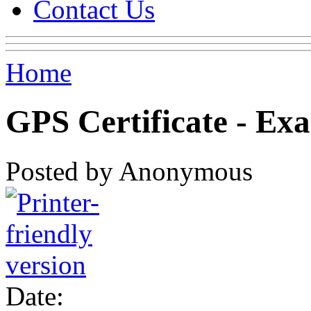
Contact Us
Home
GPS Certificate - Ex
Posted by Anonymous
Date: