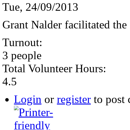
Tue, 24/09/2013
Grant Nalder facilitated the
Turnout:
3 people
Total Volunteer Hours:
4.5
Login
or
register
to post