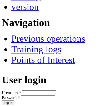
Navigation
Previous operations
Training logs
Points of Interest
User login
Username:
*
Password:
*