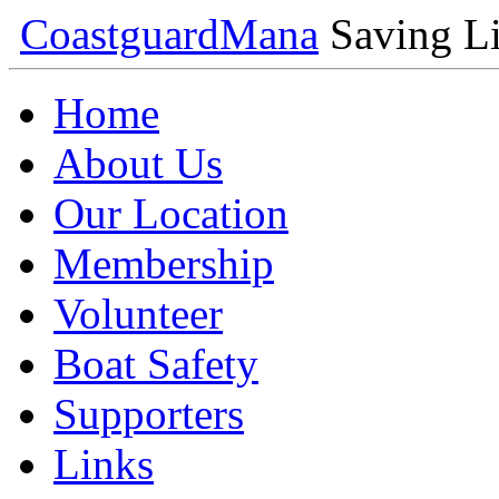
Coastguard
Mana
Saving Li
Home
About Us
Our Location
Membership
Volunteer
Boat Safety
Supporters
Links