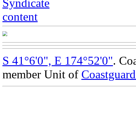
S 41°6'0", E 174°52'0"
. Co
member Unit of
Coastguar