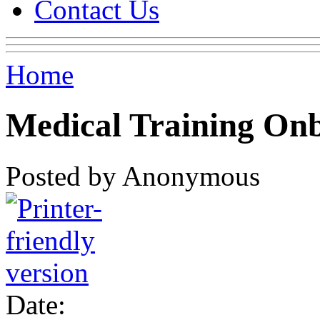
Contact Us
Home
Medical Training On
Posted by Anonymous
Date: