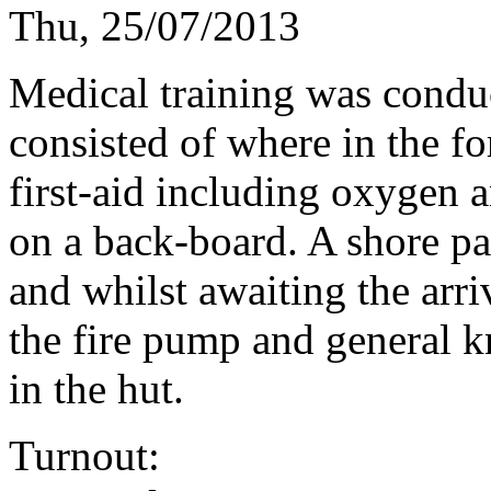
Thu, 25/07/2013
Medical training was condu
consisted of where in the fo
first-aid including oxygen 
on a back-board. A shore par
and whilst awaiting the arri
the fire pump and general k
in the hut.
Turnout: