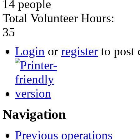
14 people
Total Volunteer Hours:
35
Login
or
register
to post
Navigation
Previous operations