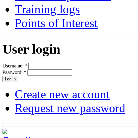
Training logs
Points of Interest
User login
Username:
*
Password:
*
Create new account
Request new password