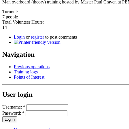
Man overboard (theory) training hosted by Master Paul Craven at P
Turnout:
7 people
Total Volunteer Hours:
14
Login
or
register
to post comments
Navigation
Previous operations
Training logs
Points of Interest
User login
Username:
*
Password:
*