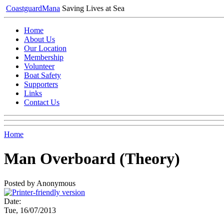
Coastguard
Mana
Saving Lives at Sea
Home
About Us
Our Location
Membership
Volunteer
Boat Safety
Supporters
Links
Contact Us
Home
Man Overboard (Theory)
Posted by Anonymous
Date:
Tue, 16/07/2013