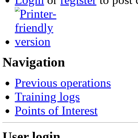
Navigation
Previous operations
Training logs
Points of Interest
User login