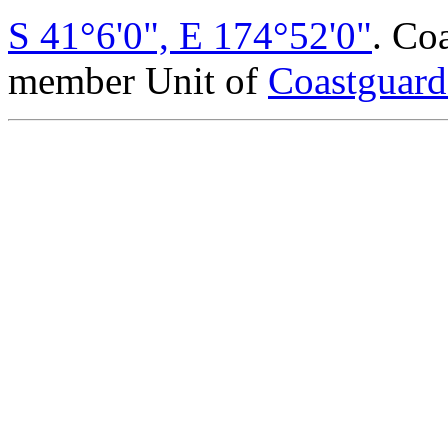
S 41°6'0", E 174°52'0"
. Co
member Unit of
Coastguar