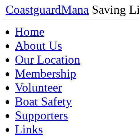
Coastguard
Mana
Saving Li
Home
About Us
Our Location
Membership
Volunteer
Boat Safety
Supporters
Links