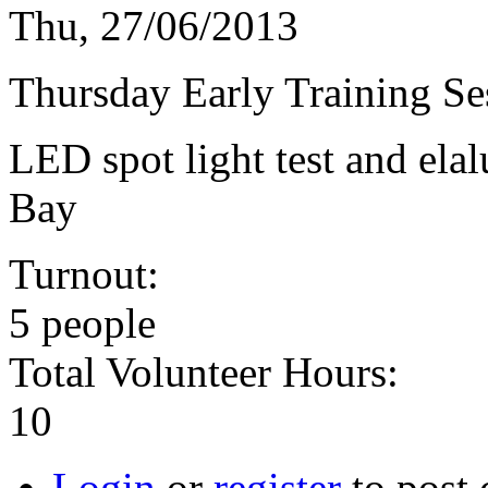
Thu, 27/06/2013
Thursday Early Training Se
LED spot light test and elal
Bay
Turnout:
5 people
Total Volunteer Hours:
10
Login
or
register
to post