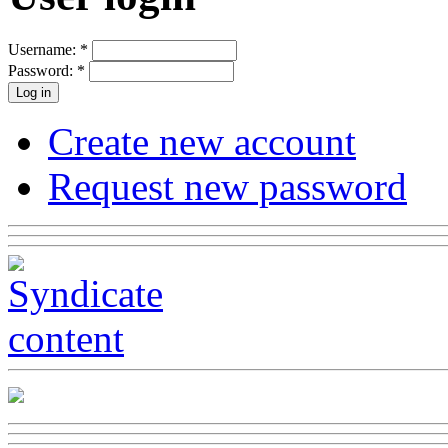
Username:
*
Password:
*
Create new account
Request new password