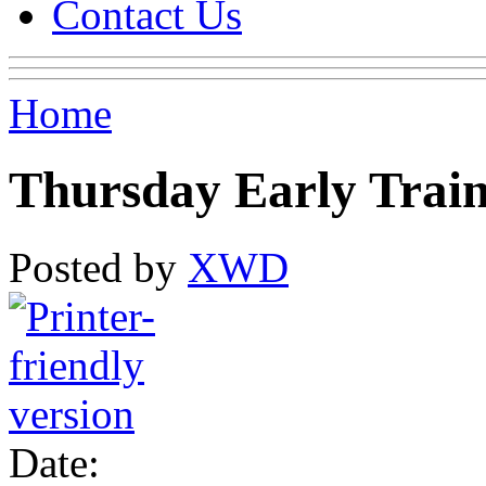
Contact Us
Home
Thursday Early Trai
Posted by
XWD
Date: