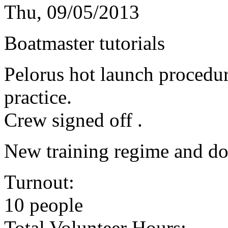
Thu, 09/05/2013
Boatmaster tutorials
Pelorus hot launch procedu
practice.
Crew signed off .
New training regime and do
Turnout:
10 people
Total Volunteer Hours: