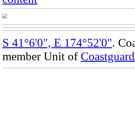
S 41°6'0", E 174°52'0"
. Co
member Unit of
Coastguar