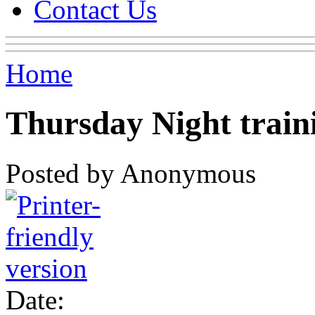
Contact Us
Home
Thursday Night train
Posted by Anonymous
Date: