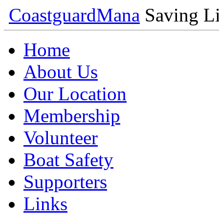
Coastguard
Mana
Saving Li
Home
About Us
Our Location
Membership
Volunteer
Boat Safety
Supporters
Links