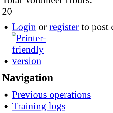
20
Login
or
register
to post
Navigation
Previous operations
Training logs