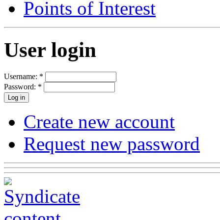
Points of Interest
User login
Username:
*
Password:
*
Create new account
Request new password