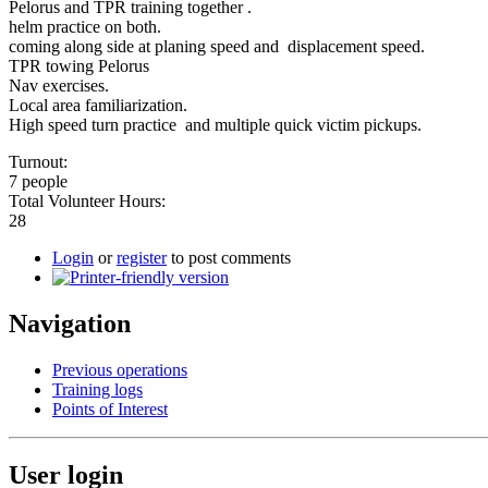
Pelorus and TPR training together .
helm practice on both.
coming along side at planing speed and displacement speed.
TPR towing Pelorus
Nav exercises.
Local area familiarization.
High speed turn practice and multiple quick victim pickups.
Turnout:
7 people
Total Volunteer Hours:
28
Login
or
register
to post comments
Navigation
Previous operations
Training logs
Points of Interest
User login