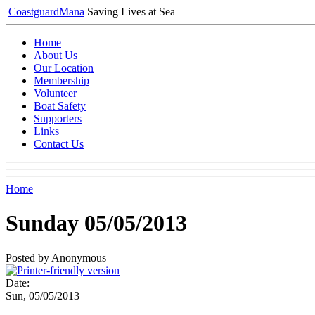
Coastguard
Mana
Saving Lives at Sea
Home
About Us
Our Location
Membership
Volunteer
Boat Safety
Supporters
Links
Contact Us
Home
Sunday 05/05/2013
Posted by Anonymous
Date:
Sun, 05/05/2013