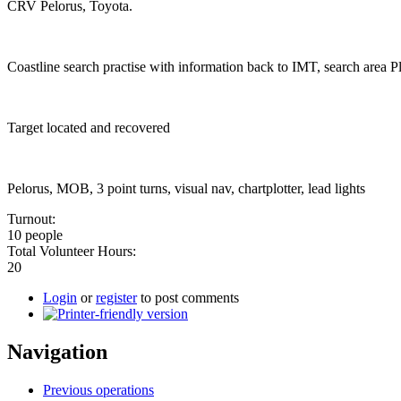
CRV Pelorus, Toyota.
Coastline search practise with information back to IMT, search area
Target located and recovered
Pelorus, MOB, 3 point turns, visual nav, chartplotter, lead lights
Turnout:
10 people
Total Volunteer Hours:
20
Login
or
register
to post comments
Navigation
Previous operations