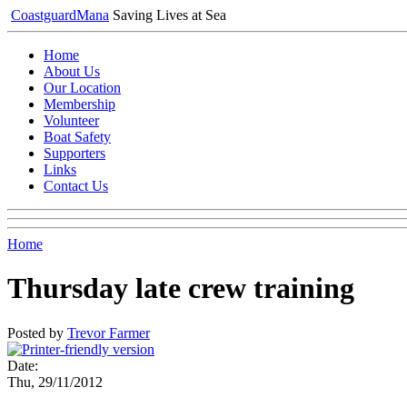
Coastguard
Mana
Saving Lives at Sea
Home
About Us
Our Location
Membership
Volunteer
Boat Safety
Supporters
Links
Contact Us
Home
Thursday late crew training
Posted by
Trevor Farmer
Date:
Thu, 29/11/2012