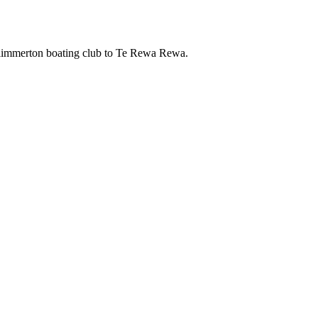
 Plimmerton boating club to Te Rewa Rewa.