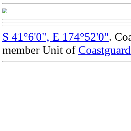
S 41°6'0", E 174°52'0"
. Co
member Unit of
Coastguar