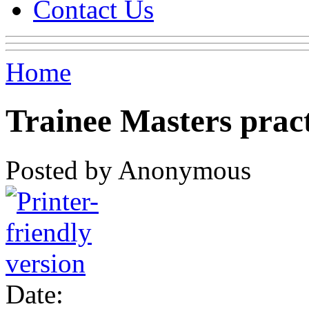
Contact Us
Home
Trainee Masters pract
Posted by Anonymous
Date: