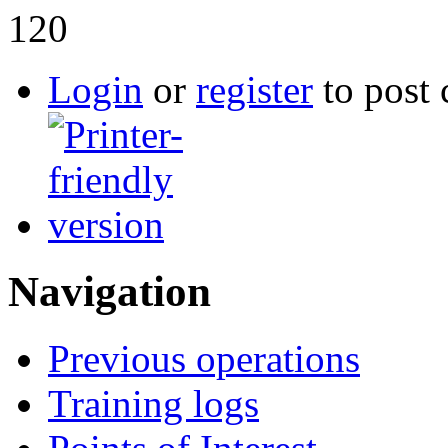
120
Login
or
register
to post
Navigation
Previous operations
Training logs