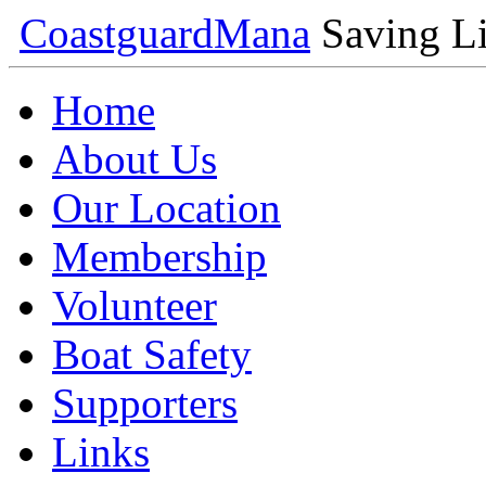
Coastguard
Mana
Saving Li
Home
About Us
Our Location
Membership
Volunteer
Boat Safety
Supporters
Links