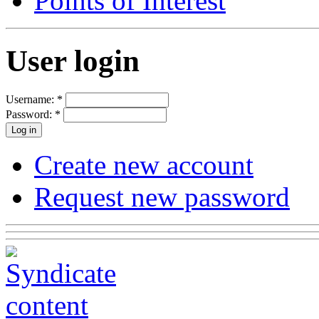
Points of Interest
User login
Username:
*
Password:
*
Create new account
Request new password