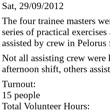
Sat, 29/09/2012
The four trainee masters we
series of practical exercise
assisted by crew in Pelorus 
Not all assisting crew were 
afternoon shift, others assis
Turnout:
15 people
Total Volunteer Hours: