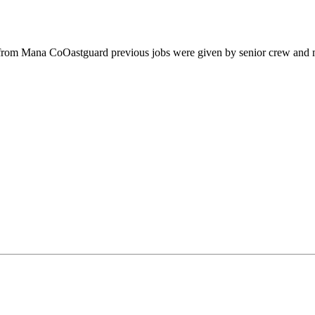
from Mana CoOastguard previous jobs were given by senior crew and m