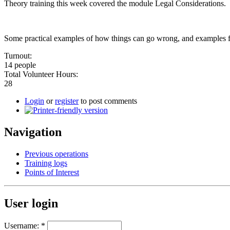
Theory training this week covered the module Legal Considerations.
Some practical examples of how things can go wrong, and examples 
Turnout:
14 people
Total Volunteer Hours:
28
Login
or
register
to post comments
Navigation
Previous operations
Training logs
Points of Interest
User login
Username:
*