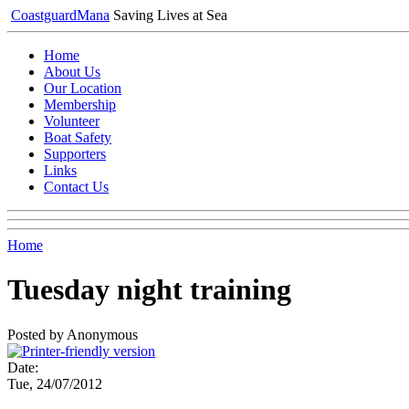
Coastguard
Mana
Saving Lives at Sea
Home
About Us
Our Location
Membership
Volunteer
Boat Safety
Supporters
Links
Contact Us
Home
Tuesday night training
Posted by Anonymous
Date:
Tue, 24/07/2012