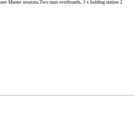
inee Master sessions.Two man overboards, 3 x holding station 2