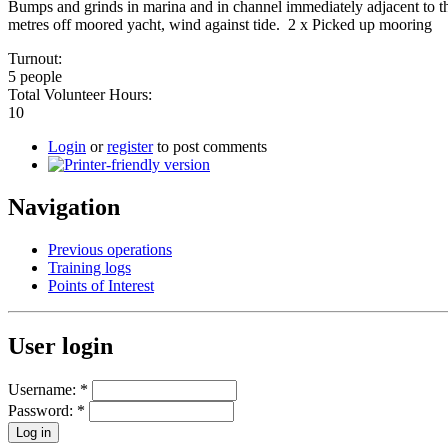
Bumps and grinds in marina and in channel immediately adjacent to t
metres off moored yacht, wind against tide. 2 x Picked up mooring
Turnout:
5 people
Total Volunteer Hours:
10
Login
or
register
to post comments
Navigation
Previous operations
Training logs
Points of Interest
User login
Username:
*
Password:
*