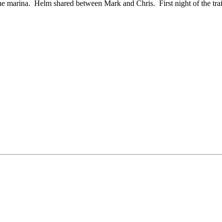
he marina. Helm shared between Mark and Chris. First night of the tra