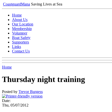
Coastguard
Mana
Saving Lives at Sea
Home
About Us
Our Location
Membership
Volunteer
Boat Safety
Supporters
Links
Contact Us
Home
Thursday night training
Posted by
Trevor Burgess
Date:
Thu, 05/07/2012