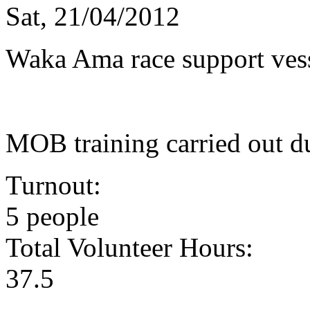
Sat, 21/04/2012
Waka Ama race support ves
MOB training carried out d
Turnout:
5 people
Total Volunteer Hours:
37.5