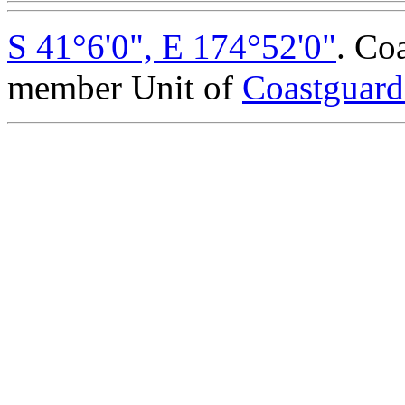
S 41°6'0", E 174°52'0"
. Co
member Unit of
Coastguar