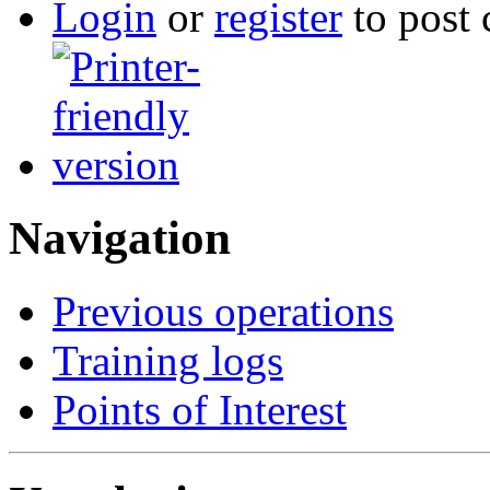
Login
or
register
to post
Navigation
Previous operations
Training logs
Points of Interest