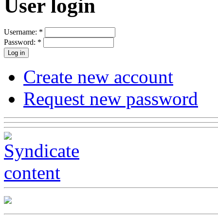
User login
Username:
*
Password:
*
Create new account
Request new password