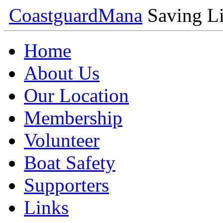
Coastguard
Mana
Saving Li
Home
About Us
Our Location
Membership
Volunteer
Boat Safety
Supporters
Links