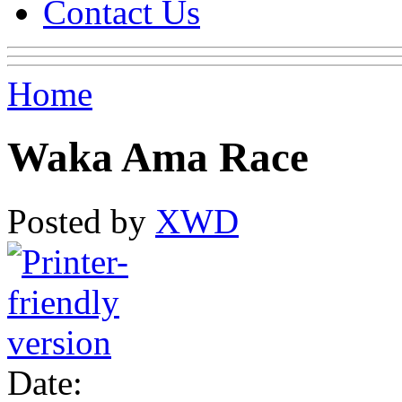
Contact Us
Home
Waka Ama Race
Posted by
XWD
Date: